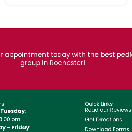
r appointment today with the best pedi
group in Rochester!
rs
Quick Links
Read our Reviews
 Tuesday
:
 8:00 pm
Get Directions
y – Friday
:
Download Forms