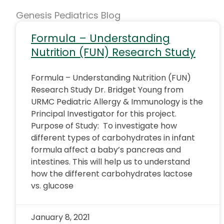
Genesis Pediatrics Blog
Formula – Understanding
Nutrition (FUN) Research Study
Formula – Understanding Nutrition (FUN)
Research Study Dr. Bridget Young from
URMC Pediatric Allergy & Immunology is the
Principal Investigator for this project.
Purpose of Study: To investigate how
different types of carbohydrates in infant
formula affect a baby’s pancreas and
intestines. This will help us to understand
how the different carbohydrates lactose
vs. glucose
January 8, 2021