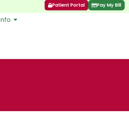
Patient Portal
Pay My Bill
Info