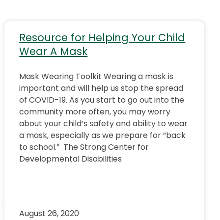
Resource for Helping Your Child
Wear A Mask
Mask Wearing Toolkit Wearing a mask is
important and will help us stop the spread
of COVID-19. As you start to go out into the
community more often, you may worry
about your child’s safety and ability to wear
a mask, especially as we prepare for “back
to school.” The Strong Center for
Developmental Disabilities
August 26, 2020