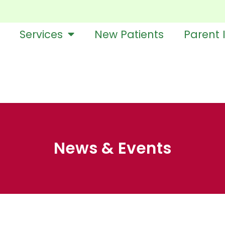
Services
New Patients
Parent 
News & Events