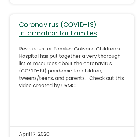
Coronavirus (COVID-19)
Information for Families
Resources for Families Golisano Children’s
Hospital has put together a very thorough
list of resources about the coronavirus
(COVID-19) pandemic for children,
tweens/teens, and parents. Check out this
video created by URMC.
April 17, 2020