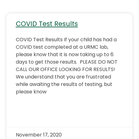
COVID Test Results
COVID Test Results If your child has had a
COVID test completed at a URMC lab,
please know that it is now taking up to 6
days to get those results. PLEASE DO NOT
CALL OUR OFFICE LOOKING FOR RESULTS!
We understand that you are frustrated
while awaiting the results of testing, but
please know
November 17, 2020