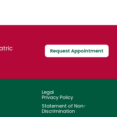
atric
Request Appointment
Legal
Privacy Policy
Statement of Non-
Discrimination