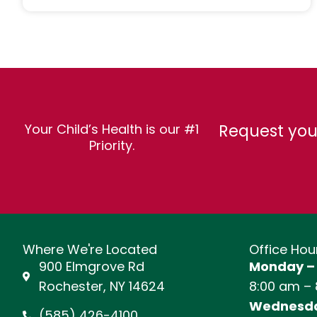
Request you
Your Child’s Health is our #1
Priority.
Where We're Located
Office Hou
900 Elmgrove Rd
Monday –
Rochester, NY 14624
8:00 am –
Wednesda
(585) 426-4100