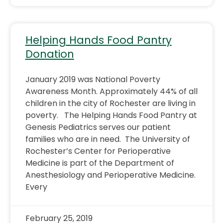
Helping Hands Food Pantry
Donation
January 2019 was National Poverty
Awareness Month. Approximately 44% of all
children in the city of Rochester are living in
poverty. The Helping Hands Food Pantry at
Genesis Pediatrics serves our patient
families who are in need. The University of
Rochester’s Center for Perioperative
Medicine is part of the Department of
Anesthesiology and Perioperative Medicine.
Every
February 25, 2019