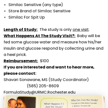
Similac Sensitive (any type)
Store Brand of Similac Sensitive
Similac For Spit Up
Length of Study:
The study is only
one visit
.
What Happens At The Study Visit?:
Baby will be
fed some glucose water and measure how his/her
insulin and glucose respond by collecting urine and
a heel prick.
Reimbursement:
$100
If you are interested and want to hear more,
please contact:
Shavari Sonawane, MS (Study Coordinator)
(585) 205-8609
FormulaStudy@URMC.Rochester.edu