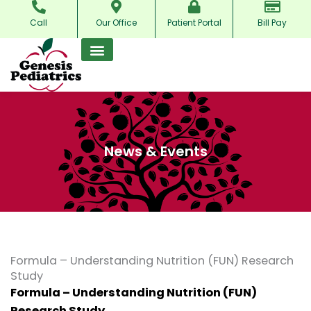
Skip
Call
Our Office
Patient Portal
Bill Pay
to
content
News & Events
Formula – Understanding Nutrition (FUN) Research
Study
Formula – Understanding Nutrition (FUN)
Research Study