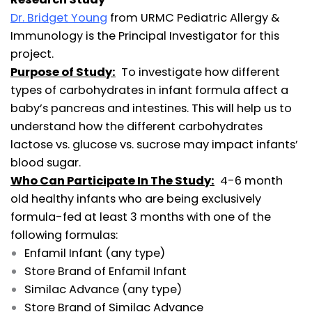
Dr. Bridget Young
from URMC Pediatric Allergy &
Immunology is the Principal Investigator for this
project.
Purpose of Study:
To investigate how different
types of carbohydrates in infant formula affect a
baby’s pancreas and intestines. This will help us to
understand how the different carbohydrates
lactose vs. glucose vs. sucrose may impact infants’
blood sugar.
Who Can Participate In The Study:
4-6 month
old healthy infants who are being exclusively
formula-fed at least 3 months with one of the
following formulas:
Enfamil Infant (any type)
Store Brand of Enfamil Infant
Similac Advance (any type)
Store Brand of Similac Advance