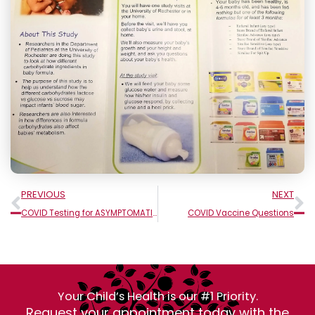
Prev
N
PREVIOUS
NEXT
COVID Testing for ASYMPTOMATIC People
COVID Vaccine Questions
Your Child’s Health is our #1 Priority.
Request your appointment today with the