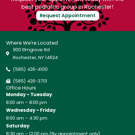
best pediatric group in Rochester!
Request Appointment
Where We're Located
900 Elmgrove Rd
Rochester, NY 14624
(585) 426-4100
(585) 426-3701
Office Hours
Monday – Tuesday
:
8:00 am – 8:00 pm
Wednesday – Friday
:
8:00 am – 4:30 pm
Saturday
:
8:30 am – 12:00 pm (By appointment only)