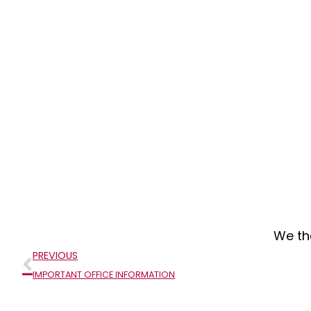
We th
Prev
PREVIOUS
IMPORTANT OFFICE INFORMATION