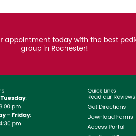
r appointment today with the best pedi
group in Rochester!
rs
Quick Links
Read our Reviews
 Tuesday
:
 8:00 pm
Get Directions
y – Friday
:
Download Forms
 4:30 pm
Access Portal