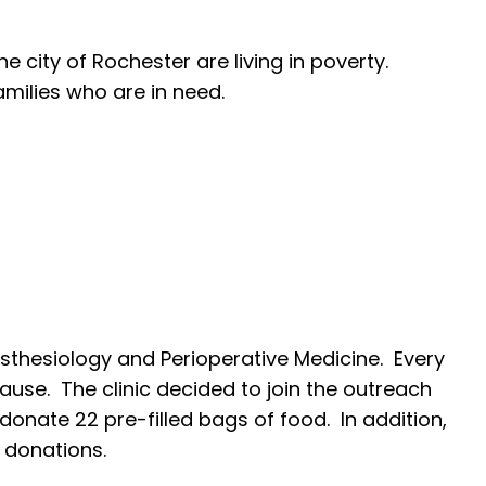
e city of Rochester are living in poverty.
amilies who are in need.
esthesiology and Perioperative Medicine. Every
ause. The clinic decided to join the outreach
onate 22 pre-filled bags of food. In addition,
 donations.