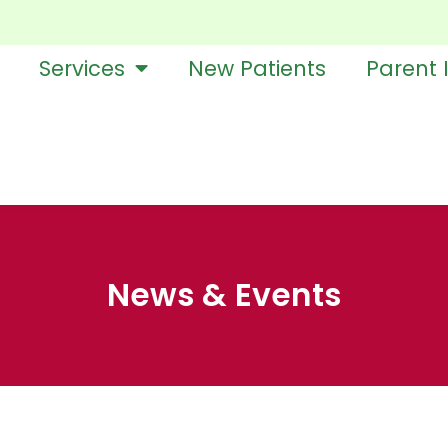
Services
New Patients
Parent 
News & Events