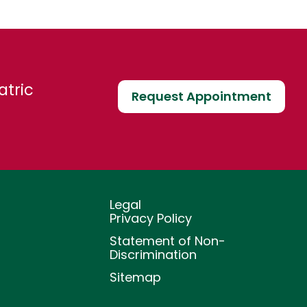
atric
Request Appointment
Legal
Privacy Policy
Statement of Non-
Discrimination
Sitemap