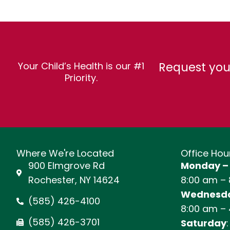
Request you
Your Child’s Health is our #1
Priority.
Where We're Located
Office Hou
900 Elmgrove Rd
Monday –
Rochester, NY 14624
8:00 am –
Wednesda
(585) 426-4100
8:00 am –
(585) 426-3701
Saturday
: