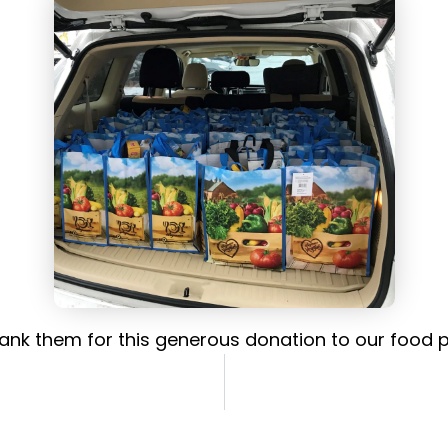
ank them for this generous donation to our food p