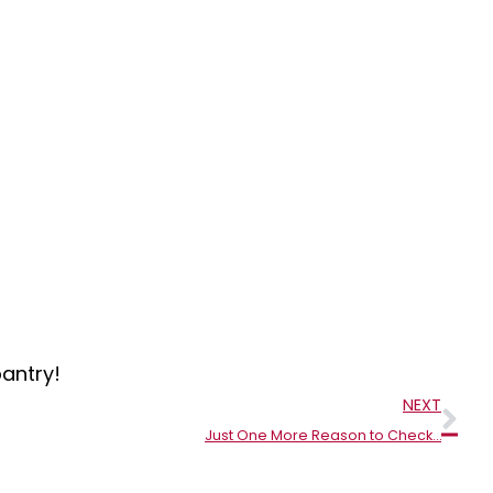
antry!
Nex
NEXT
Just One More Reason to Check…