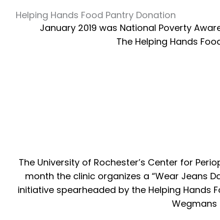
Helping Hands Food Pantry Donation
January 2019 was National Poverty Awarene
The Helping Hands Food 
The University of Rochester’s Center for Peri
month the clinic organizes a “Wear Jeans Day
initiative spearheaded by the Helping Hands F
Wegmans do