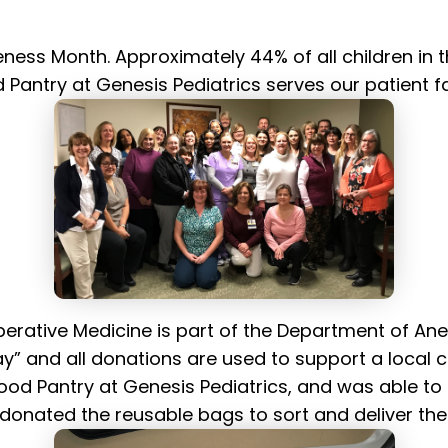
ss Month. Approximately 44% of all children in th
Pantry at Genesis Pediatrics serves our patient f
operative Medicine is part of the Department of An
” and all donations are used to support a local c
ood Pantry at Genesis Pediatrics, and was able to d
nated the reusable bags to sort and deliver the