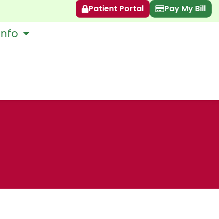
Patient Portal
Pay My Bill
Info