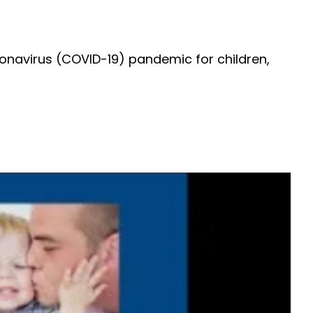
onavirus (COVID-19) pandemic for children,