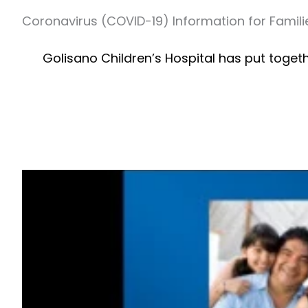
Coronavirus (COVID-19) Information for Famili
Golisano Children’s Hospital has put toget