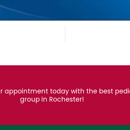
r appointment today with the best pedi
group in Rochester!