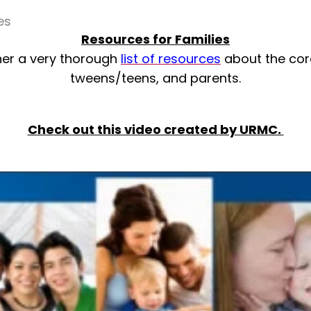
es
Resources for Families
her a very thorough
list of resources
about the cor
tweens/teens, and parents.
Check out this video created by URMC.