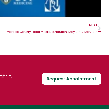
Nex
NEXT
Monroe County Local Mask Distribution, May 9th & May 13th
atric
Request Appointment