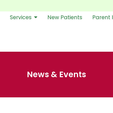
Services
New Patients
Parent 
News & Events