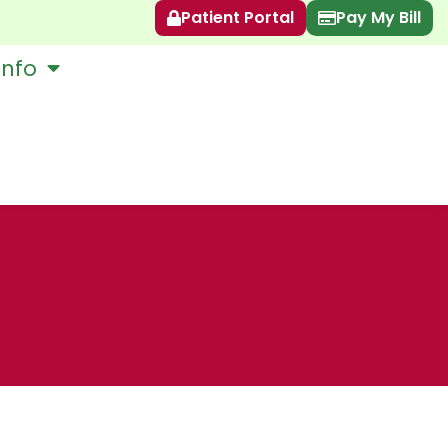
Patient Portal
Pay My Bill
Info