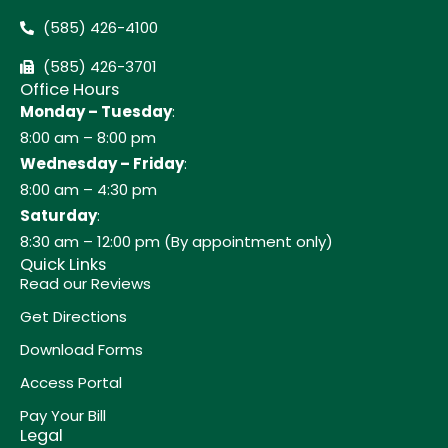
(585) 426-4100
(585) 426-3701
Office Hours
Monday – Tuesday
:
8:00 am – 8:00 pm
Wednesday – Friday
:
8:00 am – 4:30 pm
Saturday
:
8:30 am – 12:00 pm (By appointment only)
Quick Links
Read our Reviews
Get Directions
Download Forms
Access Portal
Pay Your Bill
Legal