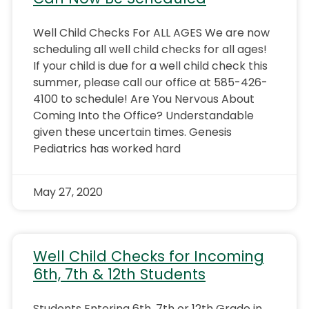
Well Child Checks For ALL AGES We are now
scheduling all well child checks for all ages!
If your child is due for a well child check this
summer, please call our office at 585-426-
4100 to schedule! Are You Nervous About
Coming Into the Office? Understandable
given these uncertain times. Genesis
Pediatrics has worked hard
May 27, 2020
Well Child Checks for Incoming
6th, 7th & 12th Students
Students Entering 6th, 7th or 12th Grade in