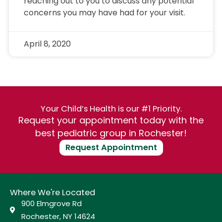
reaching out to you to discuss any potential
concerns you may have had for your visit.
April 8, 2020
Your Child’s Health is our #1 Priority.
Request your appointment today with the
best pediatric group in Rochester!
Request Appointment
Where We're Located
900 Elmgrove Rd
Rochester, NY 14624