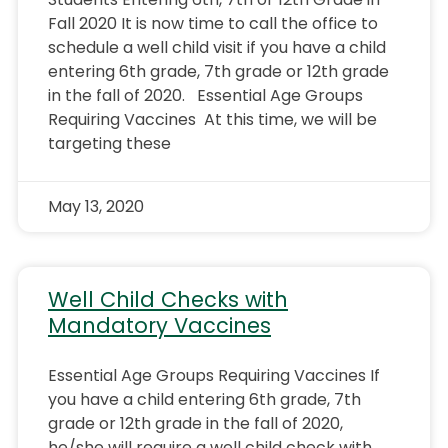
Fall 2020 It is now time to call the office to
schedule a well child visit if you have a child
entering 6th grade, 7th grade or 12th grade
in the fall of 2020. Essential Age Groups
Requiring Vaccines At this time, we will be
targeting these
May 13, 2020
Well Child Checks with
Mandatory Vaccines
Essential Age Groups Requiring Vaccines If
you have a child entering 6th grade, 7th
grade or 12th grade in the fall of 2020,
he/she will require a well child check with