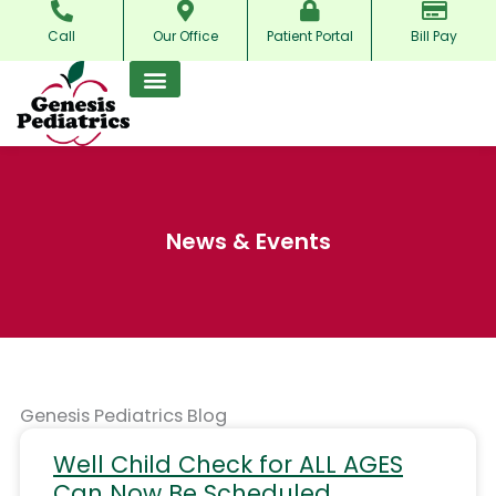
Skip
Call
Our Office
Patient Portal
Bill Pay
to
content
News & Events
Genesis Pediatrics Blog
Well Child Check for ALL AGES
Can Now Be Scheduled