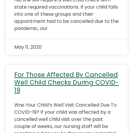
state required vaccinations. If your child falls
into one of these groups and their
appointment had to be cancelled due to the
pandemic, our
May 11, 2020
For Those Affected By Cancelled
Well Child Checks During COVID-
19
Was Your Child’s Well Visit Cancelled Due To
COVID-19? If your child was affected by a
cancelled well child visit over the past
couple of weeks, our nursing staff will be