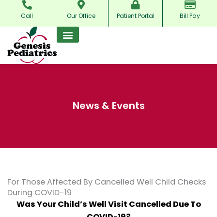
Skip
Call
Our Office
Patient Portal
Bill Pay
to
content
News & Events
For Those Affected By Cancelled Well Child Checks
During COVID-19
Was Your Child’s Well Visit Cancelled Due To
COVID-19?