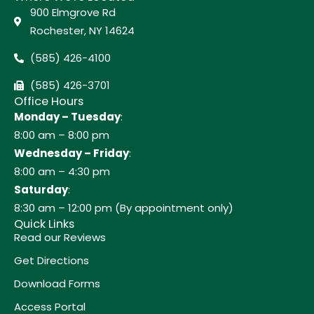
900 Elmgrove Rd
Rochester, NY 14624
(585) 426-4100
(585) 426-3701
Office Hours
Monday – Tuesday
:
8:00 am – 8:00 pm
Wednesday – Friday
:
8:00 am – 4:30 pm
Saturday
:
8:30 am – 12:00 pm (By appointment only)
Quick Links
Read our Reviews
Get Directions
Download Forms
Access Portal