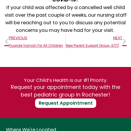
If your child was affected by a cancelled well child
visit over the past couple of weeks, our nursing staff
will be reaching out to you to discuss any potential
concerns you may have had for your visit.
Prev
N
PREVIOUS
NEXT
Fluoride Varnish For All Children 6 months & Older!
New Parent Support Group, 4/17/2020 – Cancelled
Your Child’s Health is our #1 Priority.
Request your appointment today with the
best pediatric group in Rochester!
Request Appointment
Where We're Located