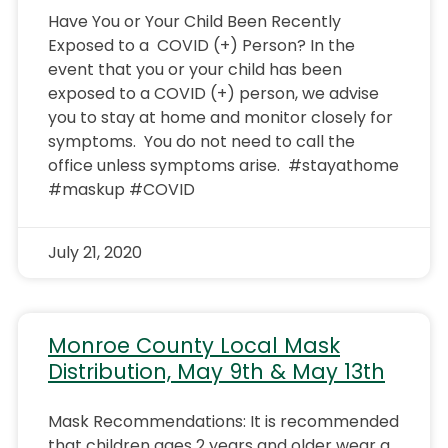
Have You or Your Child Been Recently
Exposed to a COVID (+) Person? In the
event that you or your child has been
exposed to a COVID (+) person, we advise
you to stay at home and monitor closely for
symptoms. You do not need to call the
office unless symptoms arise. #stayathome
#maskup #COVID
July 21, 2020
Monroe County Local Mask
Distribution, May 9th & May 13th
Mask Recommendations: It is recommended
that children ages 2 years and older wear a