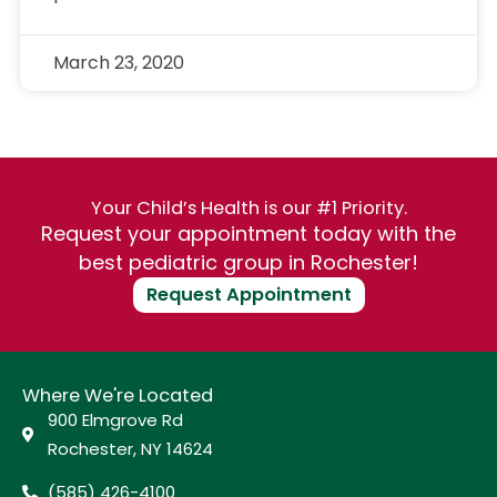
March 23, 2020
Your Child’s Health is our #1 Priority.
Request your appointment today with the
best pediatric group in Rochester!
Request Appointment
Where We're Located
900 Elmgrove Rd
Rochester, NY 14624
(585) 426-4100