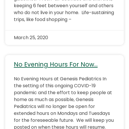
keeping 6 feet between yourself and others
who do not live in your home. Life-sustaining
trips, like food shopping –
March 25, 2020
No Evening Hours For Now…
No Evening Hours at Genesis Pediatrics In
the setting of this ongoing COVID-19
pandemic and the effort to keep people at
home as much as possible, Genesis
Pediatrics will no longer be open for
extended hours on Mondays and Tuesdays
for the foreseeable future. We will keep you
posted on when these hours will resume.