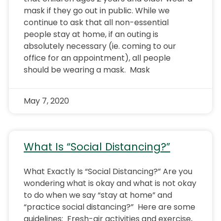
mask if they go out in public. While we
continue to ask that all non-essential
people stay at home, if an outing is
absolutely necessary (ie. coming to our
office for an appointment), all people
should be wearing a mask. Mask
May 7, 2020
What Is “Social Distancing?”
What Exactly Is “Social Distancing?” Are you
wondering what is okay and what is not okay
to do when we say “stay at home” and
“practice social distancing?” Here are some
guidelines: Fresh-air activities and exercise,