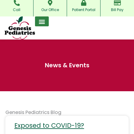
Skip
Call
Our Office
Patient Portal
Bill Pay
to
content
News & Events
Genesis Pediatrics Blog
Exposed to COVID-19?