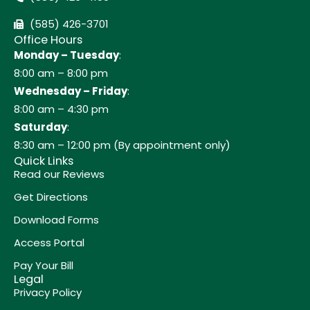
(585) 426-3701
Office Hours
Monday – Tuesday
:
8:00 am – 8:00 pm
Wednesday – Friday
:
8:00 am – 4:30 pm
Saturday
:
8:30 am – 12:00 pm (By appointment only)
Quick Links
Read our Reviews
Get Directions
Download Forms
Access Portal
Pay Your Bill
Legal
Privacy Policy