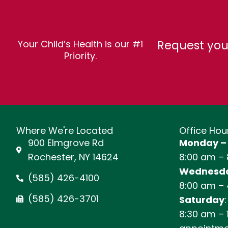
Request you
Your Child’s Health is our #1
Priority.
Where We're Located
Office Hou
900 Elmgrove Rd
Monday –
Rochester, NY 14624
8:00 am –
Wednesda
(585) 426-4100
8:00 am –
(585) 426-3701
Saturday
:
8:30 am – 