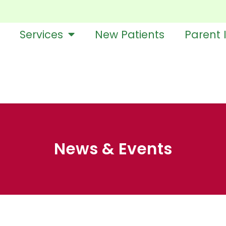
Services
New Patients
Parent 
News & Events