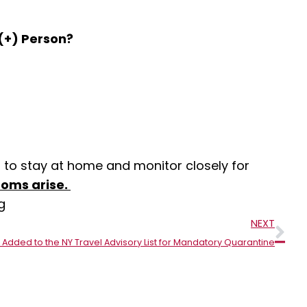
(+) Person?
 to stay at home and monitor closely for
toms arise.
g
Nex
NEXT
 Added to the NY Travel Advisory List for Mandatory Quarantine