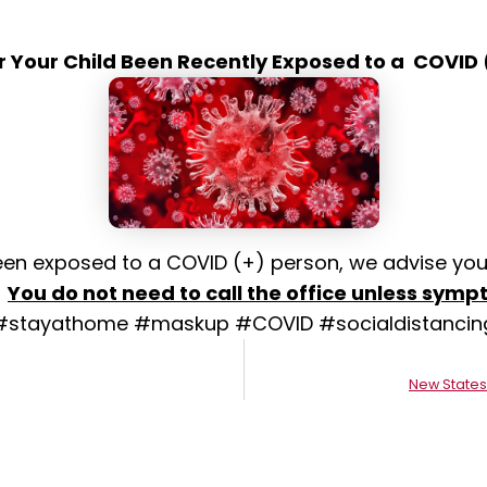
r Your Child Been Recently Exposed to a COVID 
 been exposed to a COVID (+) person, we advise you
.
You do not need to call the office unless symp
#stayathome #maskup #COVID #socialdistancin
New States