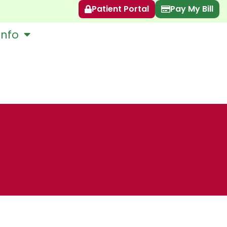
Patient Portal
Pay My Bill
Info