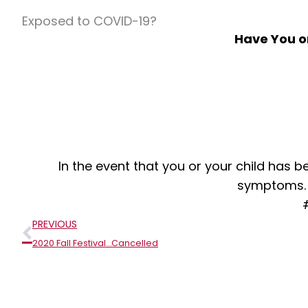
Exposed to COVID-19?
Have You o
In the event that you or your child has
symptoms
Prev
PREVIOUS
2020 Fall Festival…Cancelled