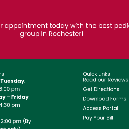
r appointment today with the best pedi
group in Rochester!
rs
Quick Links
Read our Reviews
 Tuesday
:
 8:00 pm
Get Directions
y – Friday
:
Download Forms
 4:30 pm
Access Portal
Pay Your Bill
12:00 pm (By