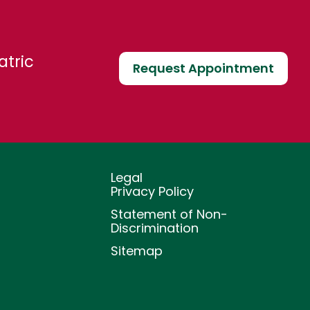
atric
Request Appointment
Legal
Privacy Policy
Statement of Non-
Discrimination
Sitemap