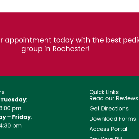
r appointment today with the best pedi
group in Rochester!
rs
Quick Links
Read our Reviews
 Tuesday
:
 8:00 pm
Get Directions
y – Friday
:
Download Forms
 4:30 pm
Access Portal