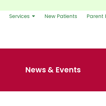
Services
New Patients
Parent 
News & Events