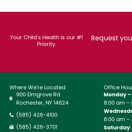
Request you
Your Child’s Health is our #1
Priority.
Where We're Located
Office Hou
900 Elmgrove Rd
Monday –
Rochester, NY 14624
8:00 am –
Wednesda
(585) 426-4100
8:00 am –
(585) 426-3701
Saturday
: