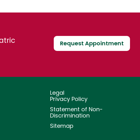
atric
Request Appointment
Legal
Privacy Policy
Statement of Non-
Discrimination
Sitemap