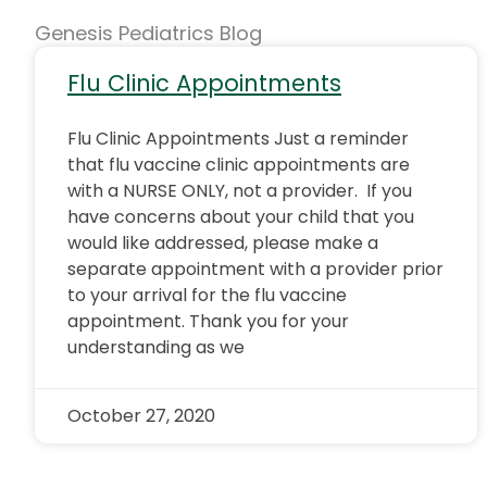
Genesis Pediatrics Blog
Flu Clinic Appointments
Flu Clinic Appointments Just a reminder
that flu vaccine clinic appointments are
with a NURSE ONLY, not a provider. If you
have concerns about your child that you
would like addressed, please make a
separate appointment with a provider prior
to your arrival for the flu vaccine
appointment. Thank you for your
understanding as we
October 27, 2020