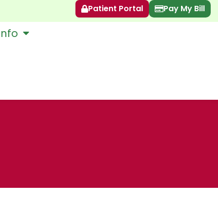
Patient Portal
Pay My Bill
Info