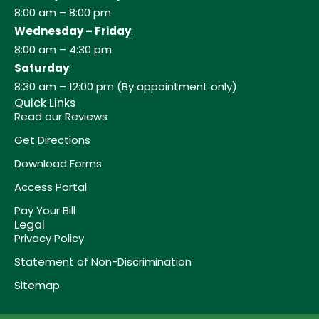
8:00 am – 8:00 pm
Wednesday – Friday
:
8:00 am – 4:30 pm
Saturday
:
8:30 am – 12:00 pm (By appointment only)
Quick Links
Read our Reviews
Get Directions
Download Forms
Access Portal
Pay Your Bill
Legal
Privacy Policy
Statement of Non-Discrimination
Sitemap