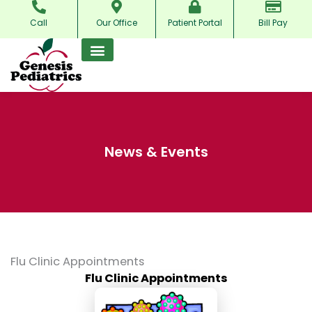
Skip
Call
Our Office
Patient Portal
Bill Pay
to
content
News & Events
Flu Clinic Appointments
Flu Clinic Appointments