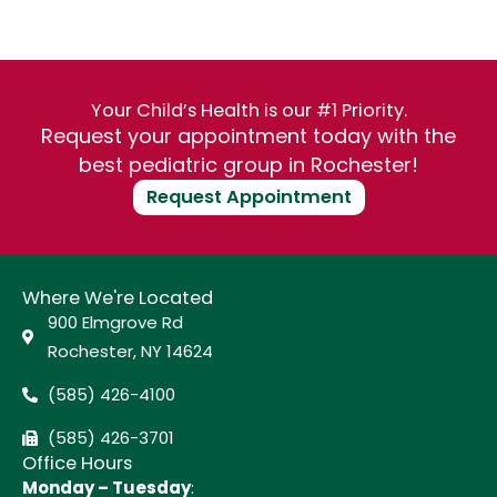
Your Child’s Health is our #1 Priority.
Request your appointment today with the
best pediatric group in Rochester!
Request Appointment
Where We're Located
900 Elmgrove Rd
Rochester, NY 14624
(585) 426-4100
(585) 426-3701
Office Hours
Monday – Tuesday
: