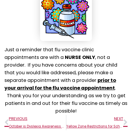
Just a reminder that flu vaccine clinic
appointments are with a
NURSE
ONLY
, not a
provider. If you have concerns about your child
that you would like addressed, please make a
separate appointment with a provider
prior to
your arrival for the flu vaccine appointment
.
Thank you for your understanding as we try to get
patients in and out for their flu vaccine as timely as
possible!
Prev
N
PREVIOUS
NEXT
October is Dyslexia Awareness Month!
Yellow Zone Restrictions for Schools in Monroe County