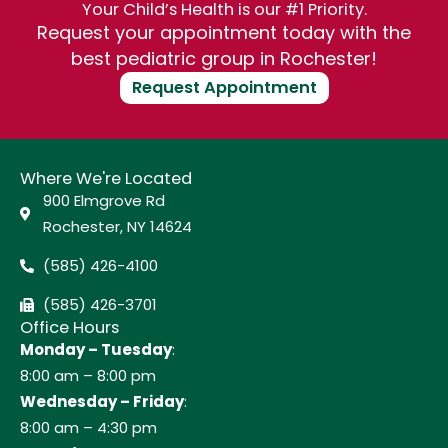
Your Child’s Health is our #1 Priority.
Request your appointment today with the
best pediatric group in Rochester!
Request Appointment
Where We're Located
900 Elmgrove Rd
Rochester, NY 14624
(585) 426-4100
(585) 426-3701
Office Hours
Monday – Tuesday
:
8:00 am – 8:00 pm
Wednesday – Friday
:
8:00 am – 4:30 pm