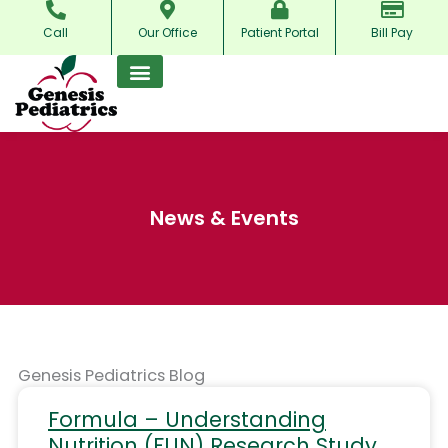
Skip
Call
Our Office
Patient Portal
Bill Pay
to
content
News & Events
Genesis Pediatrics Blog
Formula – Understanding
Nutrition (FUN) Research Study