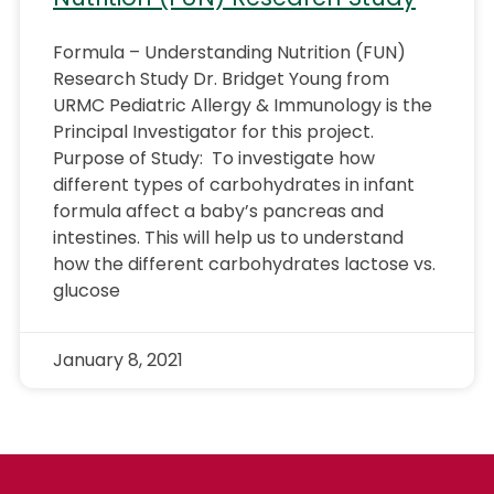
Formula – Understanding Nutrition (FUN)
Research Study Dr. Bridget Young from
URMC Pediatric Allergy & Immunology is the
Principal Investigator for this project.
Purpose of Study: To investigate how
different types of carbohydrates in infant
formula affect a baby’s pancreas and
intestines. This will help us to understand
how the different carbohydrates lactose vs.
glucose
January 8, 2021