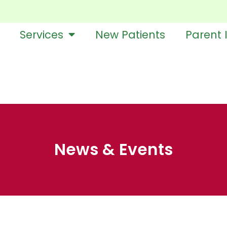
Services
New Patients
Parent 
News & Events