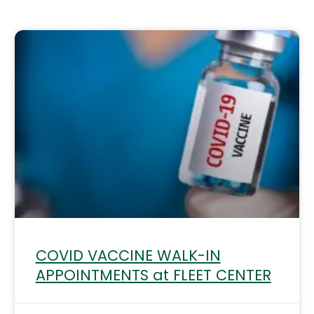
Page
Page
COVID VACCINE WALK-IN
APPOINTMENTS at FLEET CENTER