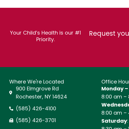
Request you
Your Child’s Health is our #1
Priority.
Where We're Located
Office Hou
900 Elmgrove Rd
Monday –
Rochester, NY 14624
8:00 am –
Wednesda
(585) 426-4100
8:00 am –
(585) 426-3701
Saturday
:
8:30 am – 