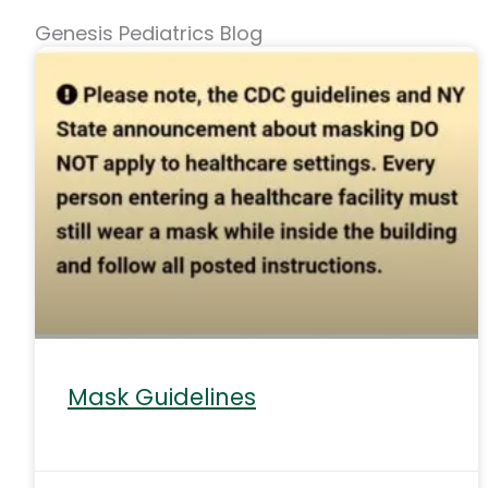
Genesis Pediatrics Blog
Mask Guidelines