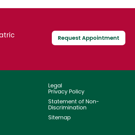
atric
Request Appointment
Legal
Privacy Policy
Statement of Non-
Discrimination
Sitemap