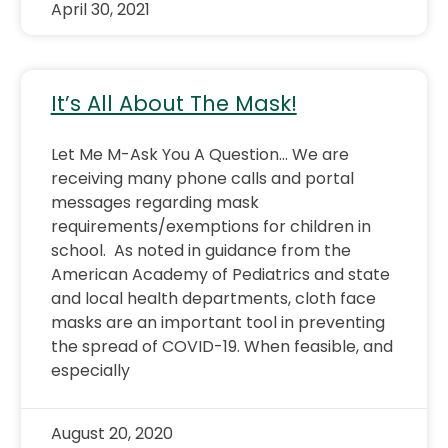
April 30, 2021
It’s All About The Mask!
Let Me M-Ask You A Question… We are
receiving many phone calls and portal
messages regarding mask
requirements/exemptions for children in
school. As noted in guidance from the
American Academy of Pediatrics and state
and local health departments, cloth face
masks are an important tool in preventing
the spread of COVID-19. When feasible, and
especially
August 20, 2020