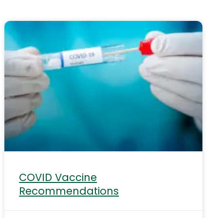
COVID Vaccine
Recommendations