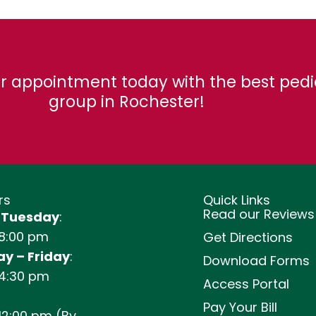
r appointment today with the best pedi
group in Rochester!
rs
Quick Links
Read our Reviews
 Tuesday
:
 8:00 pm
Get Directions
y – Friday
:
Download Forms
 4:30 pm
Access Portal
Pay Your Bill
12:00 pm (By