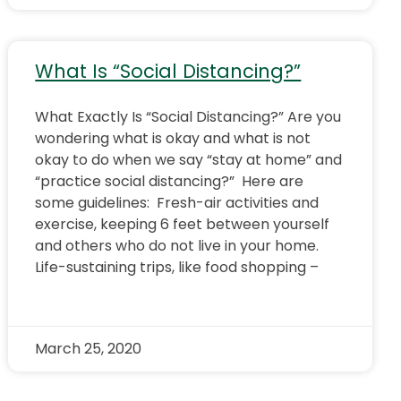
What Is “Social Distancing?”
What Exactly Is “Social Distancing?” Are you
wondering what is okay and what is not
okay to do when we say “stay at home” and
“practice social distancing?” Here are
some guidelines: Fresh-air activities and
exercise, keeping 6 feet between yourself
and others who do not live in your home.
Life-sustaining trips, like food shopping –
March 25, 2020