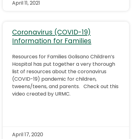
April 11, 2021
Coronavirus (COVID-19)
Information for Families
Resources for Families Golisano Children’s
Hospital has put together a very thorough
list of resources about the coronavirus
(COVID-19) pandemic for children,
tweens/teens, and parents. Check out this
video created by URMC.
April 17, 2020