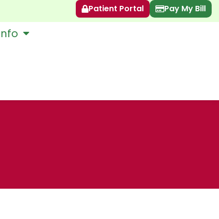
Patient Portal
Pay My Bill
Info