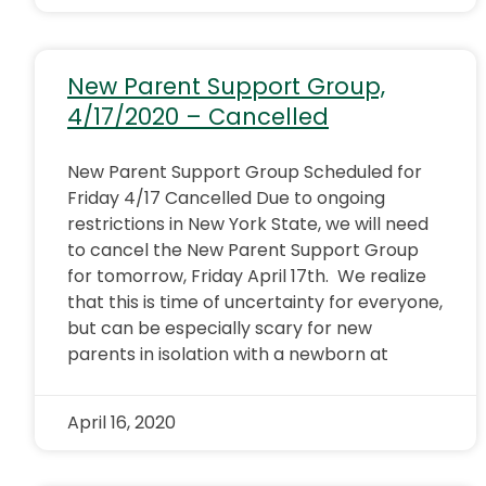
New Parent Support Group,
4/17/2020 – Cancelled
New Parent Support Group Scheduled for
Friday 4/17 Cancelled Due to ongoing
restrictions in New York State, we will need
to cancel the New Parent Support Group
for tomorrow, Friday April 17th. We realize
that this is time of uncertainty for everyone,
but can be especially scary for new
parents in isolation with a newborn at
April 16, 2020