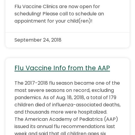
Flu Vaccine Clinics are now open for
scheduling! Please call to schedule an
appointment for your child(ren)!
September 24, 2018
Flu Vaccine Info from the AAP
The 2017-2018 flu season became one of the
most severe seasons on record, excluding
pandemics. As of Aug. 18, 2018, a total of 179
children died of influenza-associated deaths,
and thousands more were hospitalized.
The American Academy of Pediatrics (AAP)
issued its annual flu recommendations last
week and said that all children ages six