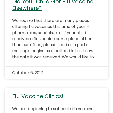
Did Your Child Get Flu Vaccine
Elsewhere?
We realize that there are many places
offering flu vaccines this time of year –
pharmacies, schools, etc. If your child
receives a flu vaccine some place other
than our office, please send us a portal
message or give us a call and let us know
the date it was received. We would like to
October 6, 2017
Flu Vaccine Clinics!
We are beginning to schedule flu vaccine