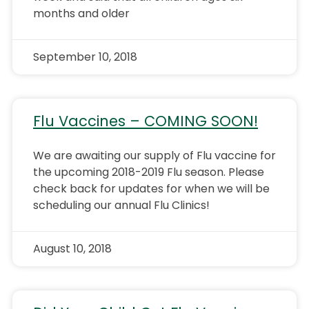
months and older
September 10, 2018
Flu Vaccines – COMING SOON!
We are awaiting our supply of Flu vaccine for
the upcoming 2018-2019 Flu season. Please
check back for updates for when we will be
scheduling our annual Flu Clinics!
August 10, 2018