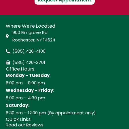
Where We're Located
900 Elmgrove Rd
Rochester, NY 14624
(585) 426-4100
(585) 426-3701
Office Hours
Monday – Tuesday
:
8:00 am – 8:00 pm
Wednesday – Friday
:
8:00 am – 4:30 pm
Saturday
:
8:30 am – 12:00 pm (By appointment only)
Quick Links
Read our Reviews