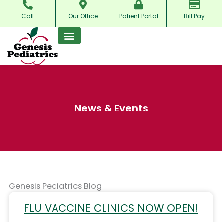
Skip
Call
Our Office
Patient Portal
Bill Pay
to
content
News & Events
Genesis Pediatrics Blog
FLU VACCINE CLINICS NOW OPEN!