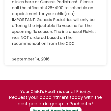
clinics here at Genesis Pediatrics! Please
call the office at 426-4100 to schedule an
appointment for your child(ren).
IMPORTANT: Genesis Pediatrics will only be
offering the injectable flu vaccine for the
upcoming flu season. The intranasal FluMist
was NOT ordered based on the
recommendation from the CDC
September 14, 2016
Your Child’s Health is our #1 Priority.
Request your appointment today with the
best pediatric group in Rochester!
Request Appointment