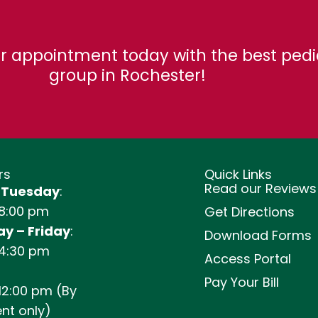
r appointment today with the best pedi
group in Rochester!
rs
Quick Links
Read our Reviews
 Tuesday
:
 8:00 pm
Get Directions
y – Friday
:
Download Forms
 4:30 pm
Access Portal
Pay Your Bill
12:00 pm (By
nt only)