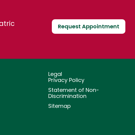
atric
Request Appointment
Legal
Privacy Policy
Statement of Non-
Discrimination
Sitemap