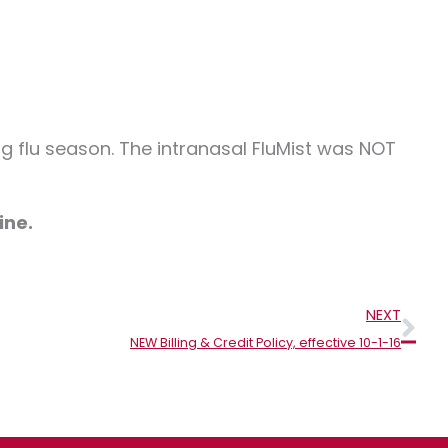
 flu season. The intranasal FluMist was NOT
ine.
Nex
NEXT
NEW Billing & Credit Policy, effective 10-1-16