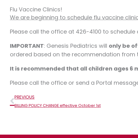
Flu Vaccine Clinics!
We are beginning to schedule flu vaccine clini
Please call the office at 426-4100 to schedule
IMPORTANT
: Genesis Pediatrics will
only be of
ordered based on the recommendation from th
It is recommended that all children ages 6 m
Please call the office or send a Portal messag
Prev
PREVIOUS
BILLING POLICY CHANGE effective October 1st