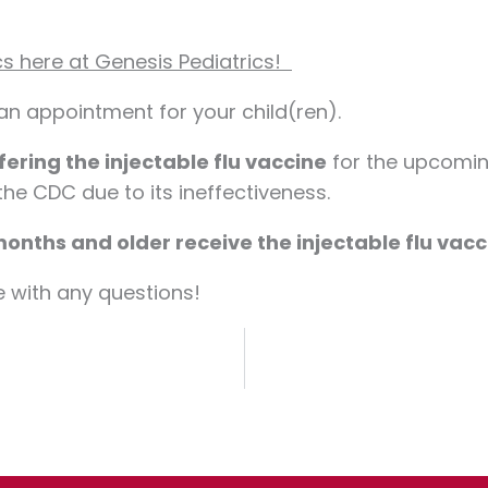
cs here at Genesis Pediatrics!
 an appointment for your child(ren).
fering the injectable flu vaccine
for the upcoming
e CDC due to its ineffectiveness.
onths and older receive the injectable flu vacc
e with any questions!