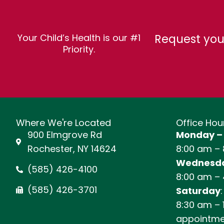
Request you
Your Child’s Health is our #1
Priority.
Where We're Located
Office Hou
900 Elmgrove Rd
Monday –
Rochester, NY 14624
8:00 am –
Wednesda
(585) 426-4100
8:00 am –
(585) 426-3701
Saturday
:
8:30 am – 
appointme