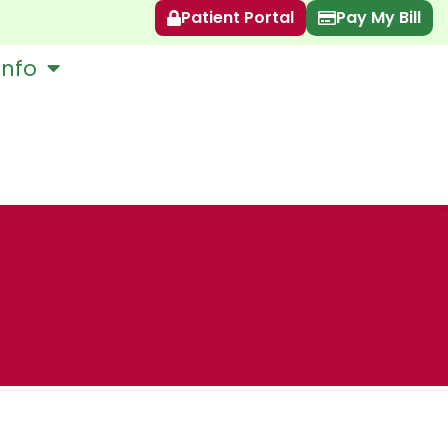
Patient Portal
Pay My Bill
Info