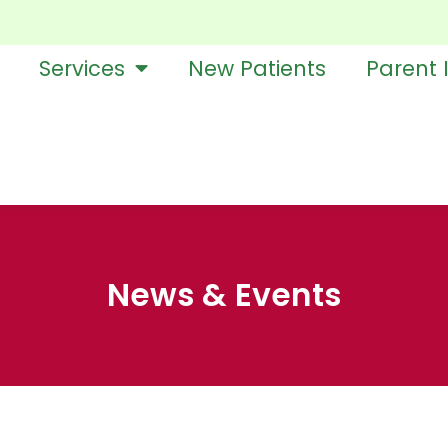
Services
New Patients
Parent 
News & Events