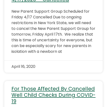
New Parent Support Group Scheduled for
Friday 4/17 Cancelled Due to ongoing
restrictions in New York State, we will need
to cancel the New Parent Support Group for
tomorrow, Friday April 17th. We realize that
this is time of uncertainty for everyone, but
can be especially scary for new parents in
isolation with a newborn at
April 16, 2020
For Those Affected By Cancelled
Well Child Checks During COVID-
19