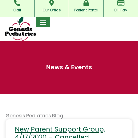
Skip
Call
Our Office
Patient Portal
Bill Pay
to
content
News & Events
Genesis Pediatrics Blog
New Parent Support Group,
4/17/2020 – Cancelled