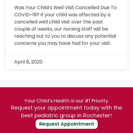
Was Your Child’s Well Visit Cancelled Due To
COVID-19? If your child was affected by a
cancelled well child visit over the past
couple of weeks, our nursing staff will be
reaching out to you to discuss any potential
concerns you may have had for your visit.
April 8, 2020
Your Child’s Health is our #1 Priority.
Request your appointment today with the
best pediatric group in Rochester!
Request Appointment