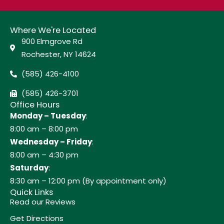
Where We're Located
900 Elmgrove Rd
Rochester, NY 14624
(585) 426-4100
(585) 426-3701
Office Hours
Monday – Tuesday
:
8:00 am – 8:00 pm
Wednesday – Friday
:
8:00 am – 4:30 pm
Saturday
:
8:30 am – 12:00 pm (By appointment only)
Quick Links
Read our Reviews
Get Directions