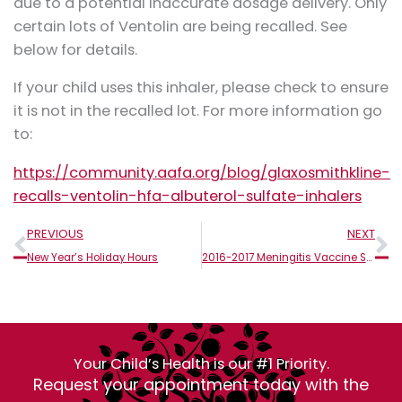
due to a potential inaccurate dosage delivery. Only
certain lots of Ventolin are being recalled. See
below for details.
If your child uses this inhaler, please check to ensure
it is not in the recalled lot. For more information go
to:
https://community.aafa.org/blog/glaxosmithkline-
recalls-ventolin-hfa-albuterol-sulfate-inhalers
Prev
N
PREVIOUS
NEXT
New Year’s Holiday Hours
2016-2017 Meningitis Vaccine School Requirements
Your Child’s Health is our #1 Priority.
Request your appointment today with the