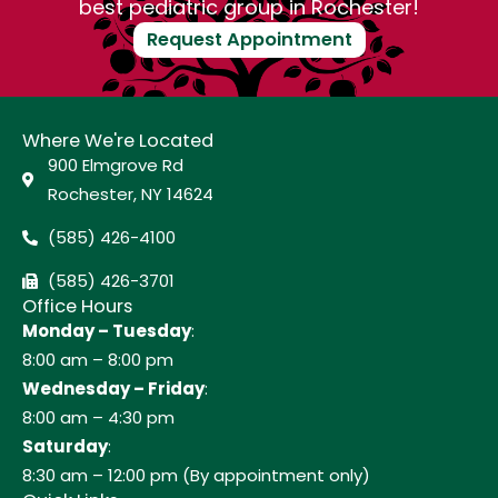
best pediatric group in Rochester!
Request Appointment
Where We're Located
900 Elmgrove Rd
Rochester, NY 14624
(585) 426-4100
(585) 426-3701
Office Hours
Monday – Tuesday
:
8:00 am – 8:00 pm
Wednesday – Friday
:
8:00 am – 4:30 pm
Saturday
:
8:30 am – 12:00 pm (By appointment only)