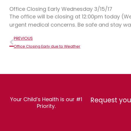
Office Closing Early Wednesday 3/15/17
The office will be closing at 12:00pm today (W
urgent medical concerns. Be safe and stay w
Prev
PREVIOUS
Office Closing Early due to Weather
Request you
Your Child’s Health is our #1
Priority.