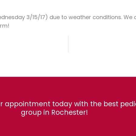
ednesday 3/15/17) due to weather conditions. We ar
arm!
r appointment today with the best pedi
group in Rochester!