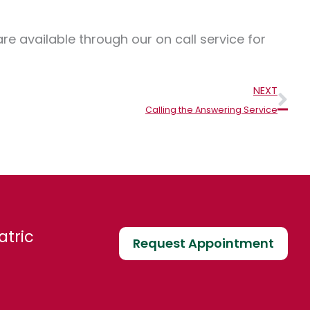
e available through our on call service for
Nex
NEXT
Calling the Answering Service
atric
Request Appointment