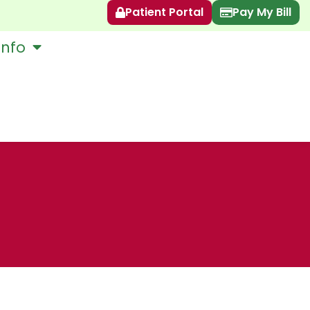
Patient Portal
Pay My Bill
Info