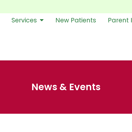
Services
New Patients
Parent 
News & Events