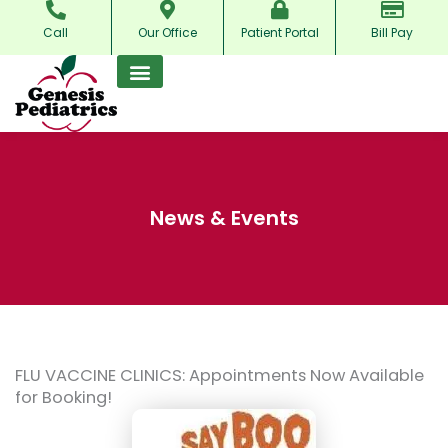
Skip
Call
Our Office
Patient Portal
Bill Pay
to
content
News & Events
FLU VACCINE CLINICS: Appointments Now Available
for Booking!