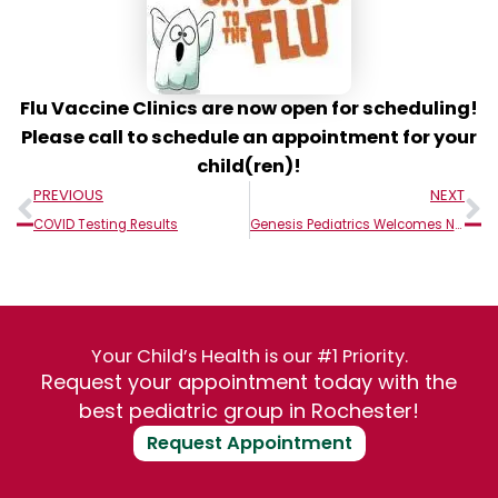
Flu Vaccine Clinics are now open for scheduling!
Please call to schedule an appointment for your
child(ren)!
Prev
N
PREVIOUS
NEXT
COVID Testing Results
Genesis Pediatrics Welcomes New Providers!
Your Child’s Health is our #1 Priority.
Request your appointment today with the
best pediatric group in Rochester!
Request Appointment