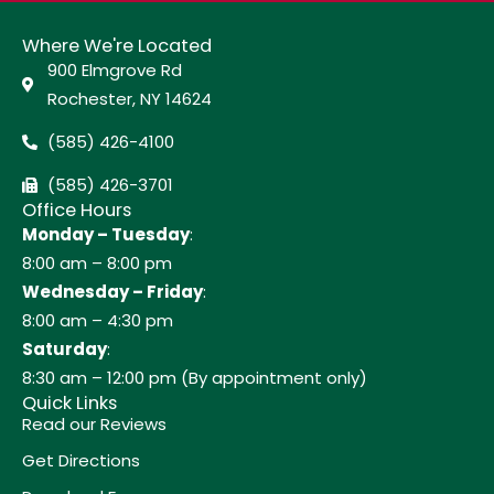
Where We're Located
900 Elmgrove Rd
Rochester, NY 14624
(585) 426-4100
(585) 426-3701
Office Hours
Monday – Tuesday
:
8:00 am – 8:00 pm
Wednesday – Friday
:
8:00 am – 4:30 pm
Saturday
:
8:30 am – 12:00 pm (By appointment only)
Quick Links
Read our Reviews
Get Directions