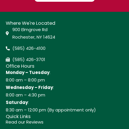
Where We're Located
900 Elmgrove Rd
Rochester, NY 14624
(585) 426-4100
(585) 426-3701
Office Hours
Monday – Tuesday
:
8:00 am – 8:00 pm
Wednesday – Friday
:
8:00 am – 4:30 pm
Saturday
:
8:30 am – 12:00 pm (By appointment only)
Quick Links
Read our Reviews