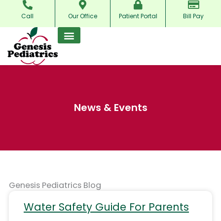
Skip
Call
Our Office
Patient Portal
Bill Pay
to
content
News & Events
Genesis Pediatrics Blog
Water Safety Guide For Parents