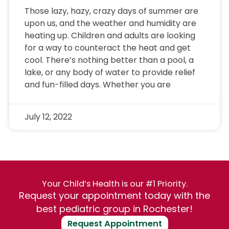
Those lazy, hazy, crazy days of summer are
upon us, and the weather and humidity are
heating up. Children and adults are looking
for a way to counteract the heat and get
cool. There’s nothing better than a pool, a
lake, or any body of water to provide relief
and fun-filled days. Whether you are
July 12, 2022
Your Child’s Health is our #1 Priority.
Request your appointment today with the
best pediatric group in Rochester!
Request Appointment