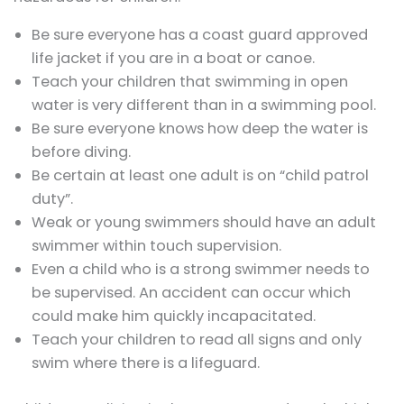
Be sure everyone has a coast guard approved
life jacket if you are in a boat or canoe.
Teach your children that swimming in open
water is very different than in a swimming pool.
Be sure everyone knows how deep the water is
before diving.
Be certain at least one adult is on “child patrol
duty”.
Weak or young swimmers should have an adult
swimmer within touch supervision.
Even a child who is a strong swimmer needs to
be supervised. An accident can occur which
could make him quickly incapacitated.
Teach your children to read all signs and only
swim where there is a lifeguard.