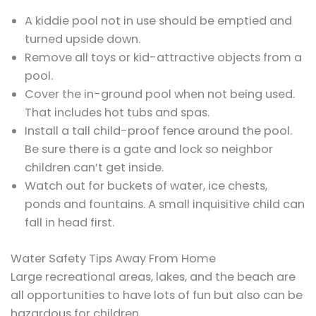
A kiddie pool not in use should be emptied and
turned upside down.
Remove all toys or kid-attractive objects from a
pool.
Cover the in-ground pool when not being used.
That includes hot tubs and spas.
Install a tall child-proof fence around the pool.
Be sure there is a gate and lock so neighbor
children can’t get inside.
Watch out for buckets of water, ice chests,
ponds and fountains. A small inquisitive child can
fall in head first.
Water Safety Tips Away From Home
Large recreational areas, lakes, and the beach are
all opportunities to have lots of fun but also can be
hazardous for children.