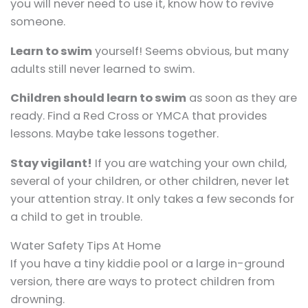
you will never need to use it, know how to revive
someone.
Learn to swim
yourself! Seems obvious, but many
adults still never learned to swim.
Children should learn to swim
as soon as they are
ready. Find a Red Cross or YMCA that provides
lessons. Maybe take lessons together.
Stay vigilant!
If you are watching your own child,
several of your children, or other children, never let
your attention stray. It only takes a few seconds for
a child to get in trouble.
Water Safety Tips At Home
If you have a tiny kiddie pool or a large in-ground
version, there are ways to protect children from
drowning.