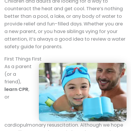
Children and adults are looking for a way to
counteract the heat and get cool. There’s nothing
better than a pool, a lake, or any body of water to
provide relief and fun-filled days. Whether you are
a new parent, or you have siblings vying for your
attention, it’s always a good idea to review a water
safety guide for parents.
First Things First
As a parent
(or a
friend),
learn CPR
,
or
cardiopulmonary resuscitation. Although we hope