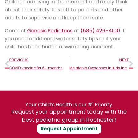
Children are living in the moment and rarely think
about their safety. It is left to parents and other
adults to supervise and keep them safe.
Contact
Genesis Pediatrics
at
(585) 426-4100
if
you need additional water safety tips or if your
child has been hurt in a swimming accident.
Prev
N
PREVIOUS
NEXT
COVID vaccine for 6+ months
Melatonin Overdoses In Kids Increase: What Parents Should Know
Your Child’s Health is our #1 Priority.
Request your appointment today with the
best pediatric group in Rochester!
Request Appointment