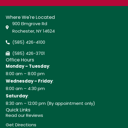
Where We're Located
900 Elmgrove Rd
Rochester, NY 14624
(585) 426-4100
(585) 426-3701
Office Hours
Monday – Tuesday
:
8:00 am – 8:00 pm
Wednesday – Friday
:
8:00 am – 4:30 pm
Saturday
:
8:30 am – 12:00 pm (By appointment only)
Quick Links
Read our Reviews
Get Directions