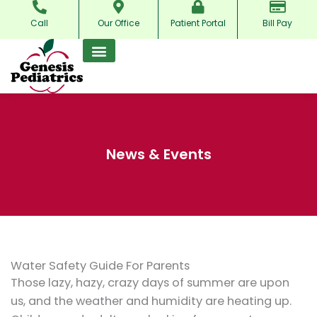
Skip
Call
Our Office
Patient Portal
Bill Pay
to
content
News & Events
Water Safety Guide For Parents
Those lazy, hazy, crazy days of summer are upon
us, and the weather and humidity are heating up.