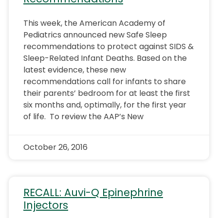
This week, the American Academy of
Pediatrics announced new Safe Sleep
recommendations to protect against SIDS &
Sleep-Related Infant Deaths. Based on the
latest evidence, these new
recommendations call for infants to share
their parents’ bedroom for at least the first
six months and, optimally, for the first year
of life. To review the AAP’s New
October 26, 2016
RECALL: Auvi-Q Epinephrine
Injectors