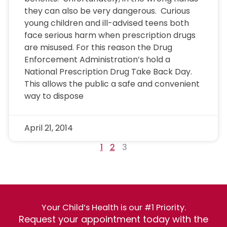
they can also be very dangerous. Curious
young children and ill-advised teens both
face serious harm when prescription drugs
are misused. For this reason the Drug
Enforcement Administration’s hold a
National Prescription Drug Take Back Day.
This allows the public a safe and convenient
way to dispose
April 21, 2014
1
2
3
Your Child’s Health is our #1 Priority.
Request your appointment today with the