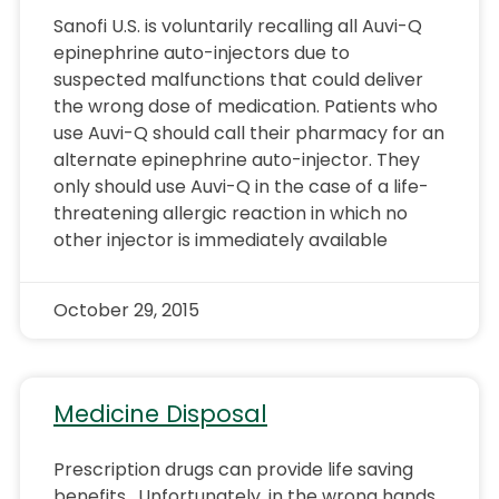
Sanofi U.S. is voluntarily recalling all Auvi-Q
epinephrine auto-injectors due to
suspected malfunctions that could deliver
the wrong dose of medication. Patients who
use Auvi-Q should call their pharmacy for an
alternate epinephrine auto-injector. They
only should use Auvi-Q in the case of a life-
threatening allergic reaction in which no
other injector is immediately available
October 29, 2015
Medicine Disposal
Prescription drugs can provide life saving
benefits. Unfortunately, in the wrong hands