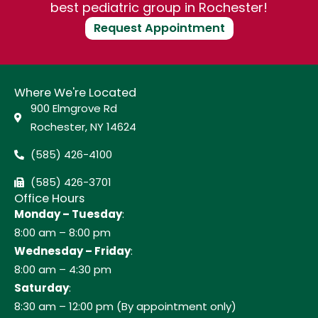
best pediatric group in Rochester!
Request Appointment
Where We're Located
900 Elmgrove Rd
Rochester, NY 14624
(585) 426-4100
(585) 426-3701
Office Hours
Monday – Tuesday
:
8:00 am – 8:00 pm
Wednesday – Friday
:
8:00 am – 4:30 pm
Saturday
:
8:30 am – 12:00 pm (By appointment only)