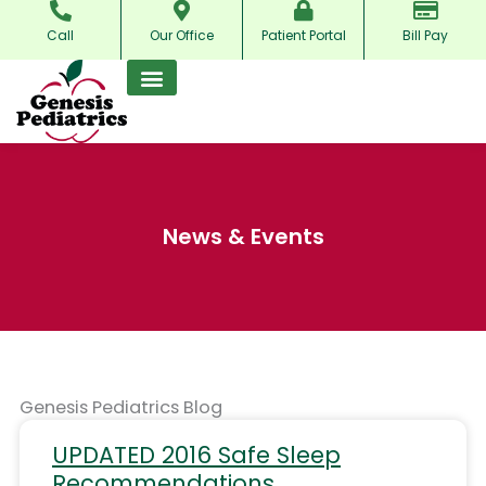
Skip
Call
Our Office
Patient Portal
Bill Pay
to
content
News & Events
Genesis Pediatrics Blog
Page
Page
Page
UPDATED 2016 Safe Sleep
Recommendations