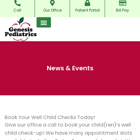
Skip
Call
Our Office
Patient Portal
Bill Pay
to
content
News & Events
Book Your Well Child Checks Today!
Give our office a call to book your child(ren)’s well
child check-up! We have many appointment slots