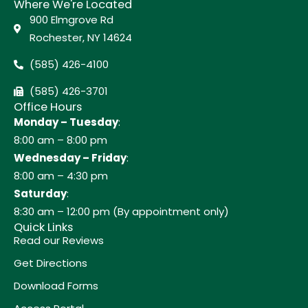
Where We're Located
900 Elmgrove Rd
Rochester, NY 14624
(585) 426-4100
(585) 426-3701
Office Hours
Monday – Tuesday
:
8:00 am – 8:00 pm
Wednesday – Friday
:
8:00 am – 4:30 pm
Saturday
:
8:30 am – 12:00 pm (By appointment only)
Quick Links
Read our Reviews
Get Directions
Download Forms