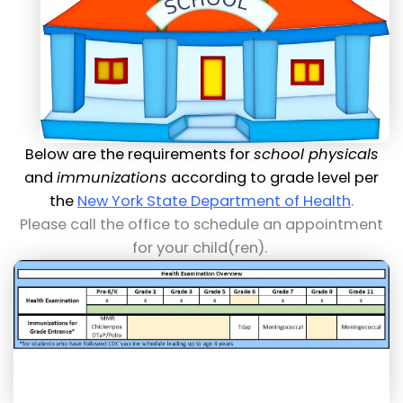
Below are the requirements for
school physicals
and
immunizations
according to grade level per
the
New York State Department of Health
.
Please call the office to schedule an appointment
for your child(ren).