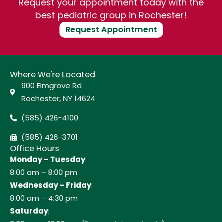
Request your appointment today with the
best pediatric group in Rochester!
Request Appointment
Where We're Located
900 Elmgrove Rd
Rochester, NY 14624
(585) 426-4100
(585) 426-3701
Office Hours
Monday – Tuesday
:
8:00 am – 8:00 pm
Wednesday – Friday
:
8:00 am – 4:30 pm
Saturday
: