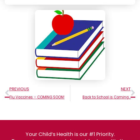
Prev
N
PREVIOUS
NEXT
Flu Vaccines – COMING SOON!
Back to School is Coming…
Your Child’s Health is our #1 Priority.