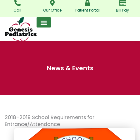
Skip
Call
Our Office
Patient Portal
Bill Pay
to
content
News & Events
2018-2019 School Requirements for
Entrance/Attendance