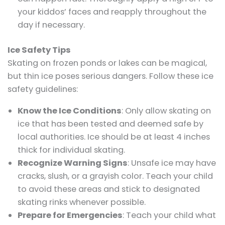
your kiddos’ faces and reapply throughout the
day if necessary.
Ice Safety Tips
Skating on frozen ponds or lakes can be magical,
but thin ice poses serious dangers. Follow these ice
safety guidelines:
Know the Ice Conditions
: Only allow skating on
ice that has been tested and deemed safe by
local authorities. Ice should be at least 4 inches
thick for individual skating.
Recognize Warning Signs
: Unsafe ice may have
cracks, slush, or a grayish color. Teach your child
to avoid these areas and stick to designated
skating rinks whenever possible.
Prepare for Emergencies
: Teach your child what