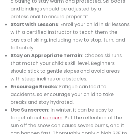
clothing to stay warm and protected. Ski boots
and bindings should be adjusted by a
professional to ensure proper fit.
Start with Lessons
: Enroll your child in ski lessons
with a certified instructor to teach them the
basics of skiing, including how to stop, turn, and
fall safely.
Stay on Appropriate Terrain
: Choose ski runs
that match your child’s skill level. Beginners
should stick to gentle slopes and avoid areas
with steep inclines or obstacles.
Encourage Breaks
: Fatigue can lead to
accidents, so encourage your child to take
breaks and stay hydrated.
Use Sunscreen:
In winter, it can be easy to
forget about
sunburn
. But the reflection of the
sun off the snow can cause severe burns, and it
can happen fast. Thoroughly apply a high SPF to