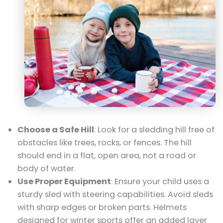
Choose a Safe Hill
: Look for a sledding hill free of
obstacles like trees, rocks, or fences. The hill
should end in a flat, open area, not a road or
body of water.
Use Proper Equipment
: Ensure your child uses a
sturdy sled with steering capabilities. Avoid sleds
with sharp edges or broken parts. Helmets
designed for winter sports offer an added layer