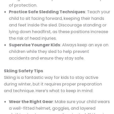
of protection.
Practice Safe Sledding Techniques
: Teach your
child to sit facing forward, keeping their hands
and feet inside the sled. Discourage standing or
lying down headfirst, as these positions increase
the risk of head injuries.
Supervise Younger Kids
: Always keep an eye on
children while they sled to help prevent
accidents and ensure they stay safe.
Skiing Safety Tips
Skiing is a fantastic way for kids to stay active
during winter, but it requires proper preparation
and technique. Here’s what to keep in mind:
Wear the Right Gear
: Make sure your child wears
a well-fitted helmet, goggles, and layered