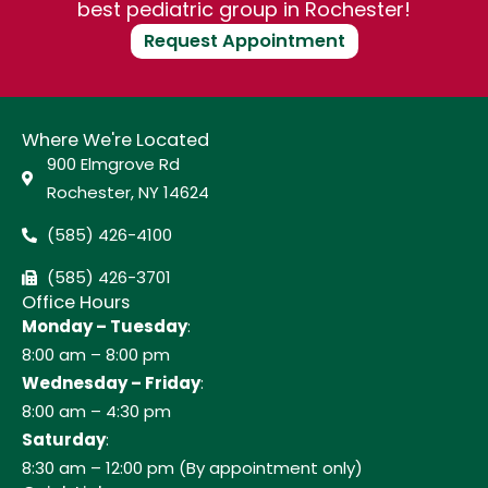
best pediatric group in Rochester!
Request Appointment
Where We're Located
900 Elmgrove Rd
Rochester, NY 14624
(585) 426-4100
(585) 426-3701
Office Hours
Monday – Tuesday
:
8:00 am – 8:00 pm
Wednesday – Friday
:
8:00 am – 4:30 pm
Saturday
:
8:30 am – 12:00 pm (By appointment only)