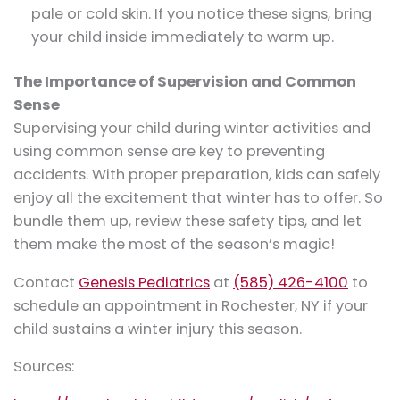
pale or cold skin. If you notice these signs, bring
your child inside immediately to warm up.
The Importance of Supervision and Common
Sense
Supervising your child during winter activities and
using common sense are key to preventing
accidents. With proper preparation, kids can safely
enjoy all the excitement that winter has to offer. So
bundle them up, review these safety tips, and let
them make the most of the season’s magic!
Contact
Genesis Pediatrics
at
(585) 426-4100
to
schedule an appointment in Rochester, NY if your
child sustains a winter injury this season.
Sources: