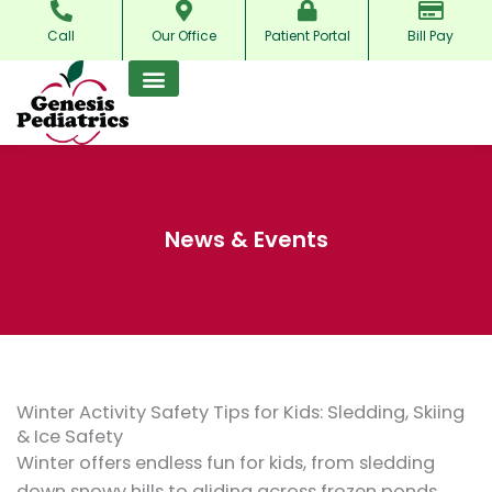
Skip
Call
Our Office
Patient Portal
Bill Pay
to
content
News & Events
Winter Activity Safety Tips for Kids: Sledding, Skiing
& Ice Safety
Winter offers endless fun for kids, from sledding
down snowy hills to gliding across frozen ponds.