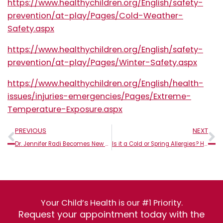
https://www.healthychildren.org/English/safety-
prevention/at-play/Pages/Cold-Weather-
Safety.aspx
https://www.healthychildren.org/English/safety-
prevention/at-play/Pages/Winter-Safety.aspx
https://www.healthychildren.org/English/health-
issues/injuries-emergencies/Pages/Extreme-
Temperature-Exposure.aspx
Prev
N
PREVIOUS
NEXT
Dr. Jennifer Radi Becomes New Managing Partner and Owner of Genesis Pediatrics
Is it a Cold or Spring Allergies? How to Tell in Children
Your Child’s Health is our #1 Priority.
Request your appointment today with the