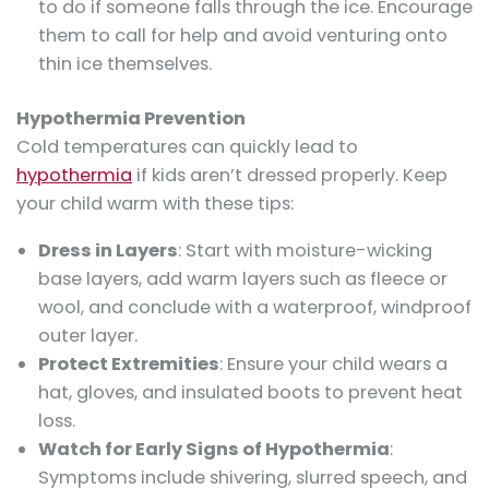
to do if someone falls through the ice. Encourage
them to call for help and avoid venturing onto
thin ice themselves.
Hypothermia Prevention
Cold temperatures can quickly lead to
hypothermia
if kids aren’t dressed properly. Keep
your child warm with these tips:
Dress in Layers
: Start with moisture-wicking
base layers, add warm layers such as fleece or
wool, and conclude with a waterproof, windproof
outer layer.
Protect Extremities
: Ensure your child wears a
hat, gloves, and insulated boots to prevent heat
loss.
Watch for Early Signs of Hypothermia
:
Symptoms include shivering, slurred speech, and