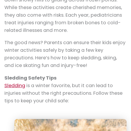
While these activities create cherished memories,
they also come with risks. Each year, pediatricians
treat injuries ranging from broken bones to cold-
related illnesses and more.
The good news? Parents can ensure their kids enjoy
winter activities safely by taking a few key
precautions. Here’s how to keep sledding, skiing,
and ice skating fun and injury-free!
Sledding Safety Tips
Sledding
is a winter favorite, but it can lead to
injuries without the right precautions. Follow these
tips to keep your child safe: