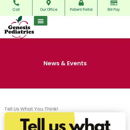
Skip
Call
Our Office
Patient Portal
Bill Pay
to
content
News & Events
Tell Us What You Think!