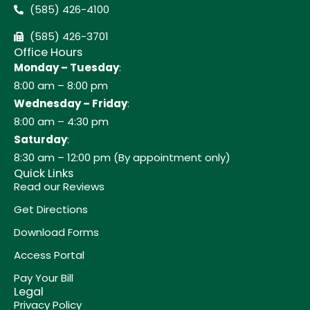
(585) 426-4100
(585) 426-3701
Office Hours
Monday – Tuesday
:
8:00 am – 8:00 pm
Wednesday – Friday
:
8:00 am – 4:30 pm
Saturday
:
8:30 am – 12:00 pm (By appointment only)
Quick Links
Read our Reviews
Get Directions
Download Forms
Access Portal
Pay Your Bill
Legal
Privacy Policy