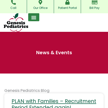
Skip
Call
Our Office
Patient Portal
Bill Pay
to
content
News & Events
Genesis Pediatrics Blog
PLAN with Families – Recruitment
Period Extended again!