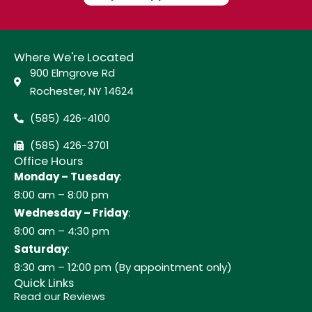
Where We're Located
900 Elmgrove Rd
Rochester, NY 14624
(585) 426-4100
(585) 426-3701
Office Hours
Monday – Tuesday
:
8:00 am – 8:00 pm
Wednesday – Friday
:
8:00 am – 4:30 pm
Saturday
:
8:30 am – 12:00 pm (By appointment only)
Quick Links
Read our Reviews