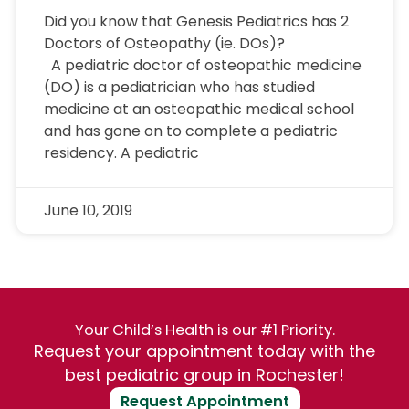
Did you know that Genesis Pediatrics has 2
Doctors of Osteopathy (ie. DOs)?
A pediatric doctor of osteopathic medicine
(DO) is a pediatrician who has studied
medicine at an osteopathic medical school
and has gone on to complete a pediatric
residency. A pediatric
June 10, 2019
Your Child’s Health is our #1 Priority.
Request your appointment today with the
best pediatric group in Rochester!
Request Appointment