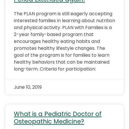
The PLAN program is still eagerly accepting
interested families in learning about nutrition
and physical activity. PLAN with Families is a
2-year family-based program that
encourages healthy eating habits and
promotes healthy lifestyle changes. The
goal of the program is for families to learn
healthy behaviors that can be maintained
long-term. Criteria for participation:
June 10, 2019
What is a Pediatric Doctor of
Osteopathic Medicine?