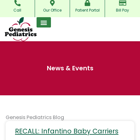
Skip
Call
Our Office
Patient Portal
Bill Pay
to
content
News & Events
Genesis Pediatrics Blog
RECALL: Infantino Baby Carriers