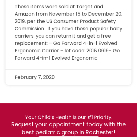
These items were sold at Target and
Amazon from November 15 to December 20,
2019, per the US Consumer Product Safety
Commission. If you have these popular baby
carriers, you can return it and get a free
replacement: – Go Forward 4-in-1 Evolved
Ergonomic Carrier – lot code: 2018 0619– Go
Forward 4-in-1 Evolved Ergonomic
February 7, 2020
Your Child’s Health is our #1 Priority.
Request your appointment today with the
best pediatric group in Rochester!