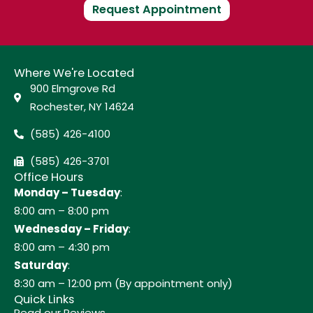
Request Appointment
Where We're Located
900 Elmgrove Rd
Rochester, NY 14624
(585) 426-4100
(585) 426-3701
Office Hours
Monday – Tuesday
:
8:00 am – 8:00 pm
Wednesday – Friday
:
8:00 am – 4:30 pm
Saturday
:
8:30 am – 12:00 pm (By appointment only)
Quick Links
Read our Reviews