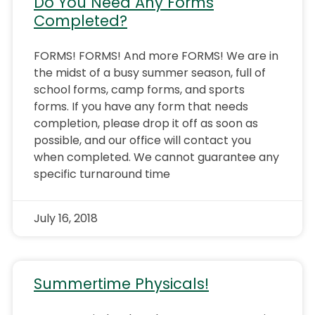
Do You Need Any Forms
Completed?
FORMS! FORMS! And more FORMS! We are in
the midst of a busy summer season, full of
school forms, camp forms, and sports
forms. If you have any form that needs
completion, please drop it off as soon as
possible, and our office will contact you
when completed. We cannot guarantee any
specific turnaround time
July 16, 2018
Summertime Physicals!