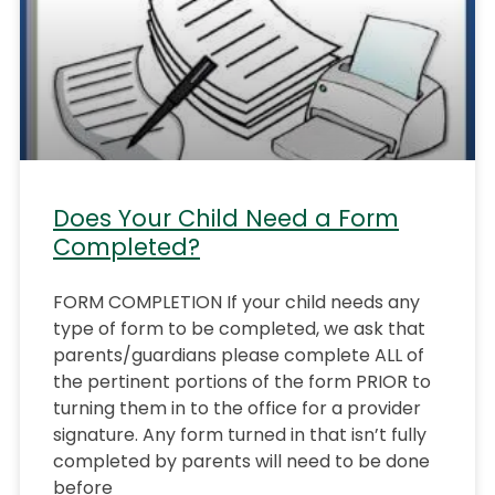
Does Your Child Need a Form
Completed?
FORM COMPLETION If your child needs any
type of form to be completed, we ask that
parents/guardians please complete ALL of
the pertinent portions of the form PRIOR to
turning them in to the office for a provider
signature. Any form turned in that isn’t fully
completed by parents will need to be done
before