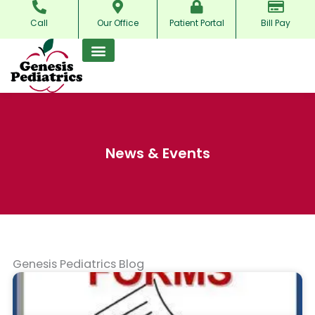
Skip
Call
Our Office
Patient Portal
Bill Pay
to
content
News & Events
Genesis Pediatrics Blog