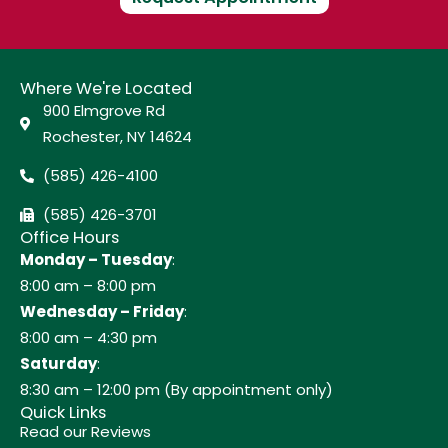
Where We're Located
900 Elmgrove Rd
Rochester, NY 14624
(585) 426-4100
(585) 426-3701
Office Hours
Monday – Tuesday
:
8:00 am – 8:00 pm
Wednesday – Friday
:
8:00 am – 4:30 pm
Saturday
:
8:30 am – 12:00 pm (By appointment only)
Quick Links
Read our Reviews