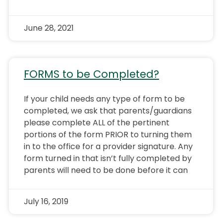
June 28, 2021
FORMS to be Completed?
If your child needs any type of form to be
completed, we ask that parents/guardians
please complete ALL of the pertinent
portions of the form PRIOR to turning them
in to the office for a provider signature. Any
form turned in that isn’t fully completed by
parents will need to be done before it can
July 16, 2019