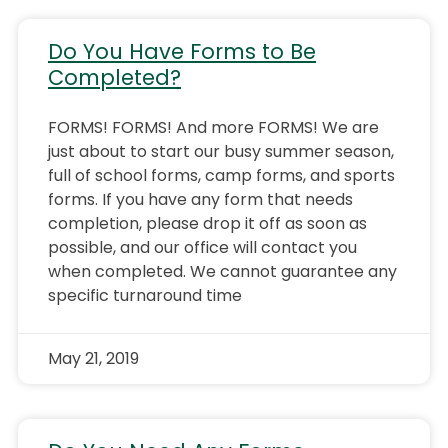
Do You Have Forms to Be
Completed?
FORMS! FORMS! And more FORMS! We are
just about to start our busy summer season,
full of school forms, camp forms, and sports
forms. If you have any form that needs
completion, please drop it off as soon as
possible, and our office will contact you
when completed. We cannot guarantee any
specific turnaround time
May 21, 2019