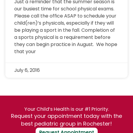
Just a reminder that the summer season is
our busiest time for school physical exams.
Please call the office ASAP to schedule your
child(ren)’s physicals, especially if they will
be playing a sport in the fall. Completion of
a sports physical is a requirement before
they can begin practice in August. We hope
that your
July 6, 2016
Your Child’s Health is our #1 Priority.
Request your appointment today with the
best pediatric group in Rochester!
Request Appointment