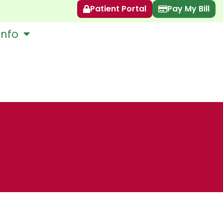
Patient Portal
Pay My Bill
Info