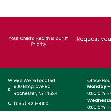
Request you
Your Child’s Health is our #1
Priority.
Where We're Located
Office Hou
900 Elmgrove Rd
Monday –
Rochester, NY 14624
8:00 am –
Wednesda
(585) 426-4100
8:00 am –