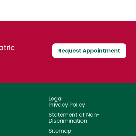
atric
Request Appointment
Legal
Privacy Policy
Statement of Non-
Discrimination
Sitemap