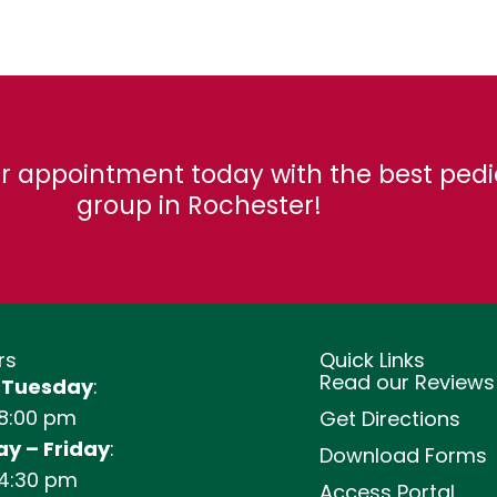
r appointment today with the best pedi
group in Rochester!
rs
Quick Links
Read our Reviews
 Tuesday
:
 8:00 pm
Get Directions
y – Friday
:
Download Forms
 4:30 pm
Access Portal