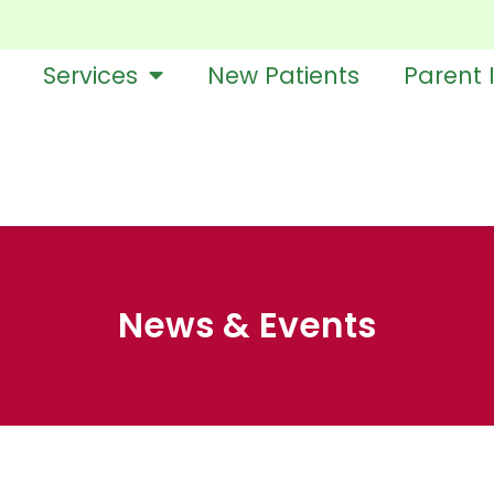
Services
New Patients
Parent 
News & Events