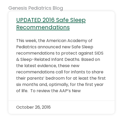
Genesis Pediatrics Blog
UPDATED 2016 Safe Sleep
Recommendations
This week, the American Academy of
Pediatrics announced new Safe Sleep
recommendations to protect against SIDS
& Sleep-Related Infant Deaths. Based on
the latest evidence, these new
recommendations call for infants to share
their parents’ bedroom for at least the first
six months and, optimally, for the first year
of life. To review the AAP’s New
October 26, 2016