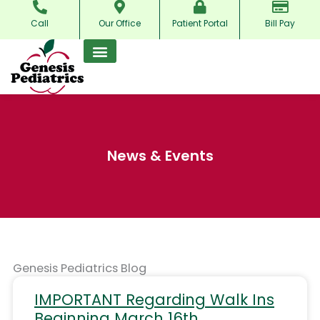
Skip
Call
Our Office
Patient Portal
Bill Pay
to
content
News & Events
Genesis Pediatrics Blog
IMPORTANT Regarding Walk Ins
Beginning March 16th.