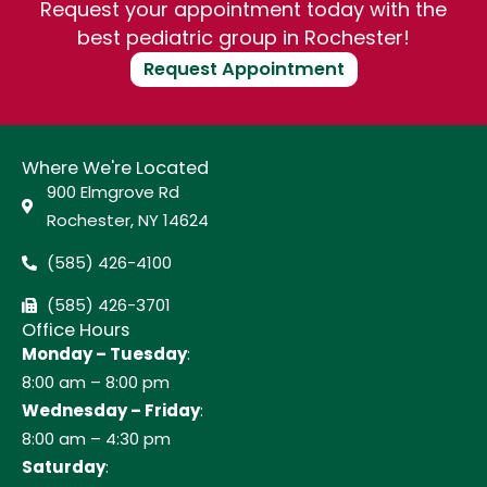
Request your appointment today with the
best pediatric group in Rochester!
Request Appointment
Where We're Located
900 Elmgrove Rd
Rochester, NY 14624
(585) 426-4100
(585) 426-3701
Office Hours
Monday – Tuesday
:
8:00 am – 8:00 pm
Wednesday – Friday
:
8:00 am – 4:30 pm
Saturday
: