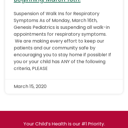
Suspension of Walk Ins for Respiratory
Symptoms As of Monday, March 16th,
Genesis Pediatrics is suspending all walk-in
appointments for respiratory symptoms.
We are making every effort to keep our
patients and our community safe by
encouraging you to stay home if possible! If
you or your child has ANY of the following
criteria, PLEASE
March 15, 2020
Your Child’s Health is our #1 Priority.