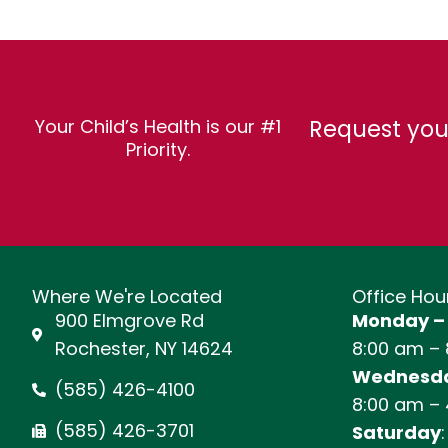
Request you
Your Child’s Health is our #1
Priority.
Where We're Located
Office Hou
900 Elmgrove Rd
Monday –
Rochester, NY 14624
8:00 am –
Wednesda
(585) 426-4100
8:00 am –
(585) 426-3701
Saturday
: