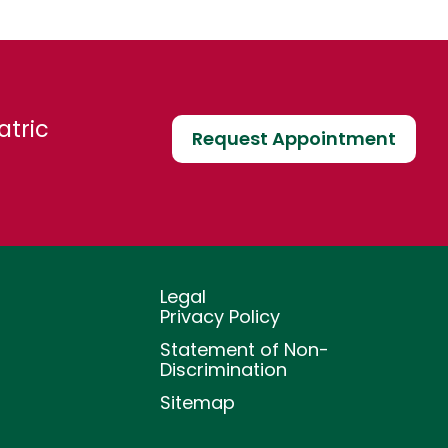
atric
Request Appointment
Legal
Privacy Policy
Statement of Non-
Discrimination
Sitemap