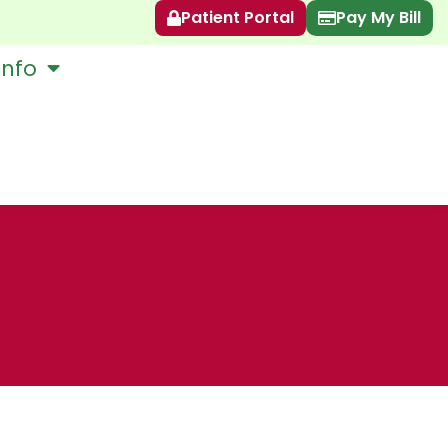
Patient Portal
Pay My Bill
Info