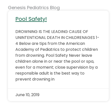
Genesis Pediatrics Blog
Pool Safety!
DROWNING IS THE LEADING CAUSE OF
UNINTENTIONAL DEATH IN CHILDRENAGES 1-
4 Below are tips from the American
Academy of Pediatrics to protect children
from drowning. Pool Safety Never leave
children alone in or near the pool or spa,
even for a moment; close supervision by a
responsible adult is the best way to
prevent drowning in
June 10, 2019