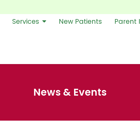
Services
New Patients
Parent 
News & Events