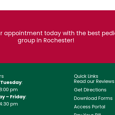
r appointment today with the best pedi
group in Rochester!
rs
Quick Links
Read our Reviews
 Tuesday
:
 8:00 pm
Get Directions
y – Friday
:
Download Forms
 4:30 pm
Access Portal