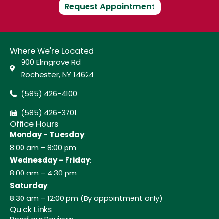
Request Appointment
Where We're Located
900 Elmgrove Rd
Rochester, NY 14624
(585) 426-4100
(585) 426-3701
Office Hours
Monday – Tuesday
:
8:00 am – 8:00 pm
Wednesday – Friday
:
8:00 am – 4:30 pm
Saturday
:
8:30 am – 12:00 pm (By appointment only)
Quick Links
Read our Reviews