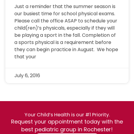
Just a reminder that the summer season is
our busiest time for school physical exams.
Please call the office ASAP to schedule your
child(ren)’s physicals, especially if they will
be playing a sport in the fall. Completion of
a sports physical is a requirement before
they can begin practice in August. We hope
that your
July 6, 2016
Your Child’s Health is our #1 Priority.
Request your appointment today with the
best pediatric group in Rochester!