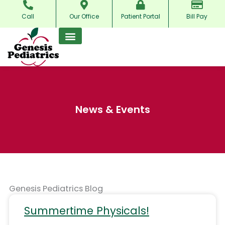
Skip
Call
Our Office
Patient Portal
Bill Pay
to
content
News & Events
Genesis Pediatrics Blog
Summertime Physicals!