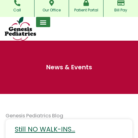
Skip
Call
Our Office
Patient Portal
Bill Pay
to
content
News & Events
Genesis Pediatrics Blog
Still NO WALK-INS…