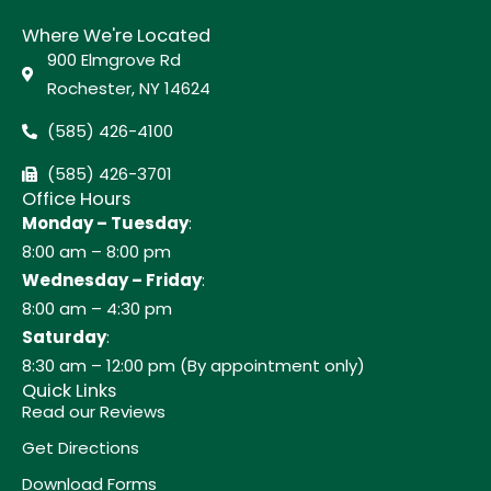
Where We're Located
900 Elmgrove Rd
Rochester, NY 14624
(585) 426-4100
(585) 426-3701
Office Hours
Monday – Tuesday
:
8:00 am – 8:00 pm
Wednesday – Friday
:
8:00 am – 4:30 pm
Saturday
:
8:30 am – 12:00 pm (By appointment only)
Quick Links
Read our Reviews
Get Directions
Download Forms