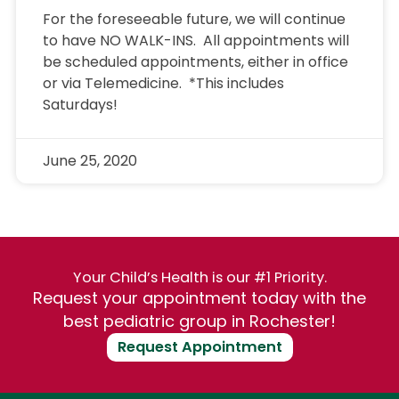
For the foreseeable future, we will continue
to have NO WALK-INS. All appointments will
be scheduled appointments, either in office
or via Telemedicine. *This includes
Saturdays!
June 25, 2020
Your Child’s Health is our #1 Priority.
Request your appointment today with the
best pediatric group in Rochester!
Request Appointment