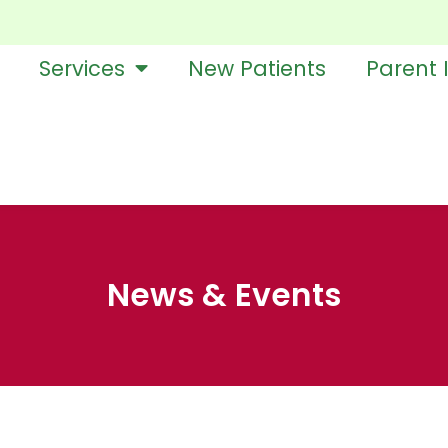
Services
New Patients
Parent 
News & Events