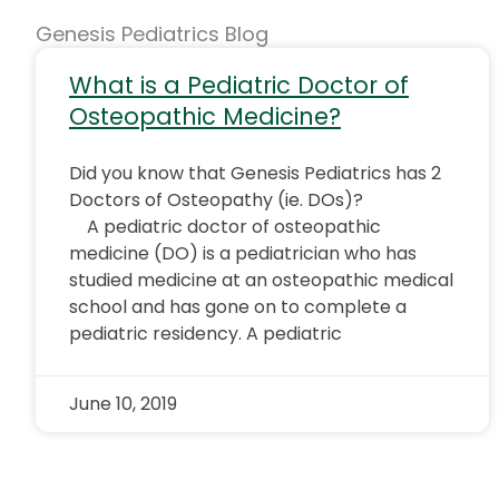
Genesis Pediatrics Blog
What is a Pediatric Doctor of
Osteopathic Medicine?
Did you know that Genesis Pediatrics has 2
Doctors of Osteopathy (ie. DOs)?
A pediatric doctor of osteopathic
medicine (DO) is a pediatrician who has
studied medicine at an osteopathic medical
school and has gone on to complete a
pediatric residency. A pediatric
June 10, 2019