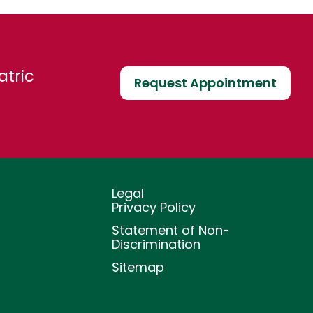
atric
Request Appointment
Legal
Privacy Policy
Statement of Non-
Discrimination
Sitemap