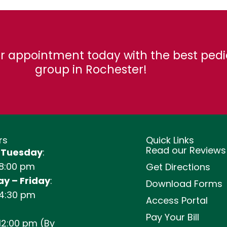
r appointment today with the best pedi
group in Rochester!
rs
Quick Links
Read our Reviews
 Tuesday
:
 8:00 pm
Get Directions
y – Friday
:
Download Forms
 4:30 pm
Access Portal
Pay Your Bill
12:00 pm (By