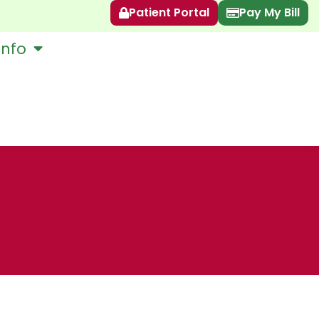
Patient Portal
Pay My Bill
Info