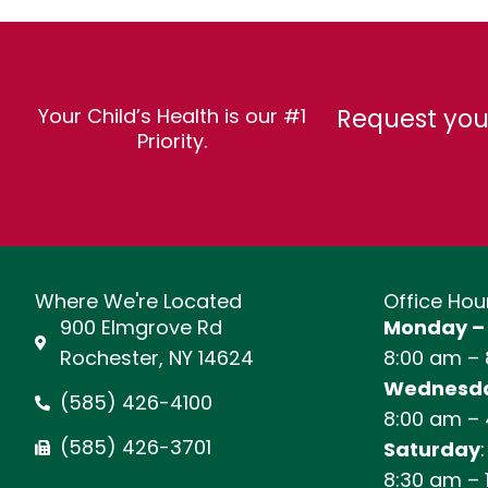
Request you
Your Child’s Health is our #1
Priority.
Where We're Located
Office Hou
900 Elmgrove Rd
Monday –
Rochester, NY 14624
8:00 am –
Wednesda
(585) 426-4100
8:00 am –
(585) 426-3701
Saturday
:
8:30 am – 