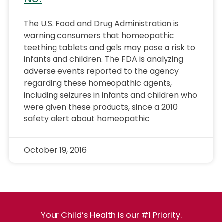
The U.S. Food and Drug Administration is
warning consumers that homeopathic
teething tablets and gels may pose a risk to
infants and children. The FDA is analyzing
adverse events reported to the agency
regarding these homeopathic agents,
including seizures in infants and children who
were given these products, since a 2010
safety alert about homeopathic
October 19, 2016
Your Child’s Health is our #1 Priority.