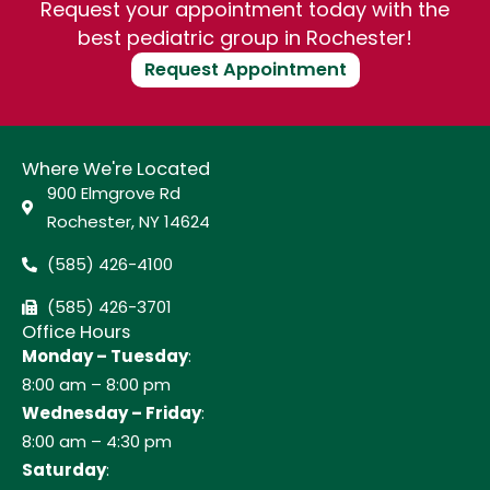
Request your appointment today with the
best pediatric group in Rochester!
Request Appointment
Where We're Located
900 Elmgrove Rd
Rochester, NY 14624
(585) 426-4100
(585) 426-3701
Office Hours
Monday – Tuesday
:
8:00 am – 8:00 pm
Wednesday – Friday
:
8:00 am – 4:30 pm
Saturday
: