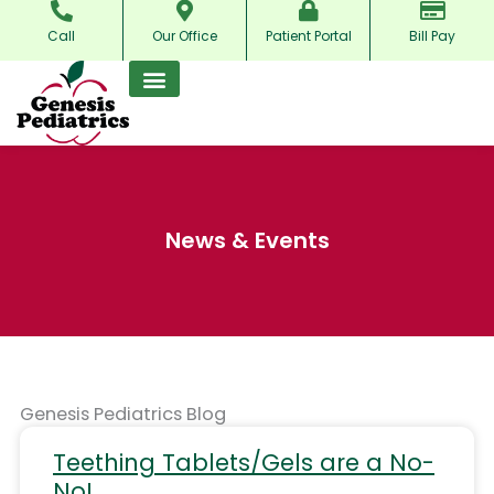
Skip
Call
Our Office
Patient Portal
Bill Pay
to
content
News & Events
Genesis Pediatrics Blog
Teething Tablets/Gels are a No-
No!