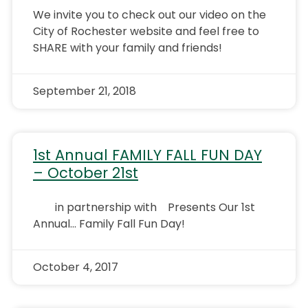
We invite you to check out our video on the
City of Rochester website and feel free to
SHARE with your family and friends!
September 21, 2018
1st Annual FAMILY FALL FUN DAY
– October 21st
in partnership with Presents Our 1st
Annual… Family Fall Fun Day!
October 4, 2017