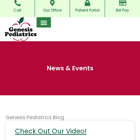
Skip
Call
Our Office
Patient Portal
Bill Pay
to
content
News & Events
Genesis Pediatrics Blog
Check Out Our Video!