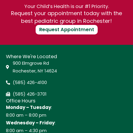
Your Child’s Health is our #1 Priority.
Request your appointment today with the
best pediatric group in Rochester!
Request Appointment
Where We're Located
900 Elmgrove Rd
Rochester, NY 14624
(585) 426-4100
(585) 426-3701
Office Hours
Monday – Tuesday
:
8:00 am – 8:00 pm
Wednesday – Friday
:
8:00 am – 4:30 pm