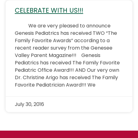
CELEBRATE WITH US!!!
We are very pleased to announce
Genesis Pediatrics has received TWO “The
Family Favorite Awards” according to a
recent reader survey from the Genesee
Valley Parent Magazine!!! Genesis
Pediatrics has received The Family Favorite
Pediatric Office Award!!! AND Our very own
Dr. Christine Arigo has received The Family
Favorite Pediatrician Award!!! We
July 30, 2016