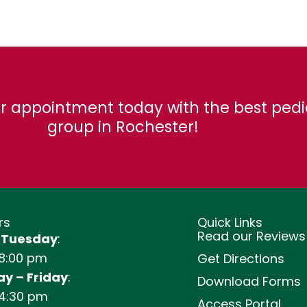
r appointment today with the best pedi
group in Rochester!
rs
Quick Links
Read our Reviews
 Tuesday
:
 8:00 pm
Get Directions
y – Friday
:
Download Forms
 4:30 pm
Access Portal