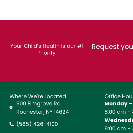
Request you
Your Child’s Health is our #1
Priority.
Where We're Located
Office Hou
900 Elmgrove Rd
Monday –
Rochester, NY 14624
8:00 am –
Wednesda
(585) 426-4100
8:00 am –