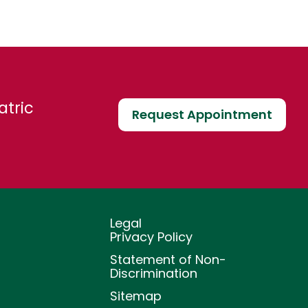
atric
Request Appointment
Legal
Privacy Policy
Statement of Non-
Discrimination
Sitemap