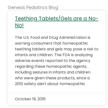
Genesis Pediatrics Blog
Teething Tablets/Gels are a No-
No!
The U.S. Food and Drug Administration is
warning consumers that homeopathic
teething tablets and gels may pose a risk to
infants and children. The FDA is analyzing
adverse events reported to the agency
regarding these homeopathic agents,
including seizures in infants and children
who were given these products, since a
2010 safety alert about homeopathic
October 19, 2016