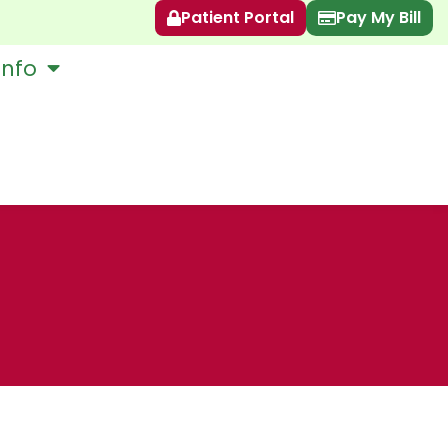
Patient Portal
Pay My Bill
Info