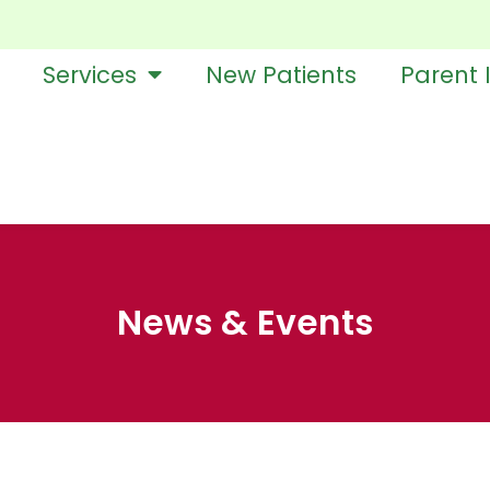
Services
New Patients
Parent 
News & Events