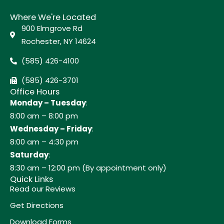
Where We're Located
900 Elmgrove Rd
Rochester, NY 14624
(585) 426-4100
(585) 426-3701
Office Hours
Monday – Tuesday
:
8:00 am – 8:00 pm
Wednesday – Friday
:
8:00 am – 4:30 pm
Saturday
:
8:30 am – 12:00 pm (By appointment only)
Quick Links
Read our Reviews
Get Directions
Download Forms