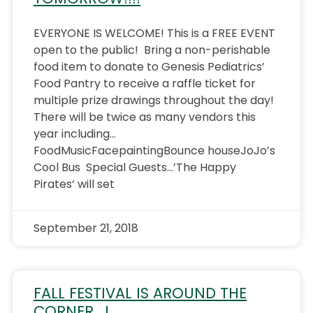
EVERYONE IS WELCOME! This is a FREE EVENT
open to the public! Bring a non-perishable
food item to donate to Genesis Pediatrics’
Food Pantry to receive a raffle ticket for
multiple prize drawings throughout the day!
There will be twice as many vendors this
year including…
FoodMusicFacepaintingBounce houseJoJo’s
Cool Bus Special Guests…’The Happy
Pirates‘ will set
September 21, 2018
FALL FESTIVAL IS AROUND THE
CORNER….!