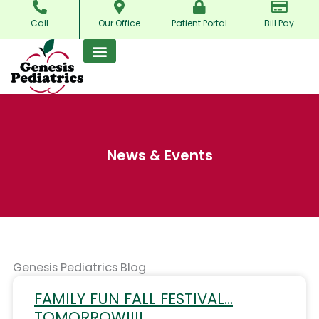
Skip
Call
Our Office
Patient Portal
Bill Pay
to
content
News & Events
Genesis Pediatrics Blog
FAMILY FUN FALL FESTIVAL…
TOMORROW!!!!