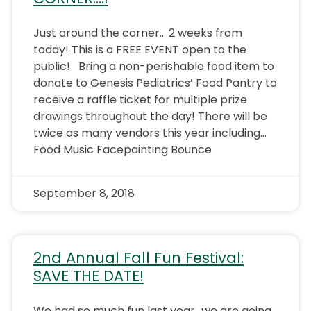
Just around the corner… 2 weeks from
today! This is a FREE EVENT open to the
public! Bring a non-perishable food item to
donate to Genesis Pediatrics’ Food Pantry to
receive a raffle ticket for multiple prize
drawings throughout the day! There will be
twice as many vendors this year including…
Food Music Facepainting Bounce
September 8, 2018
2nd Annual Fall Fun Festival:
SAVE THE DATE!
We had so much fun last year…we are going