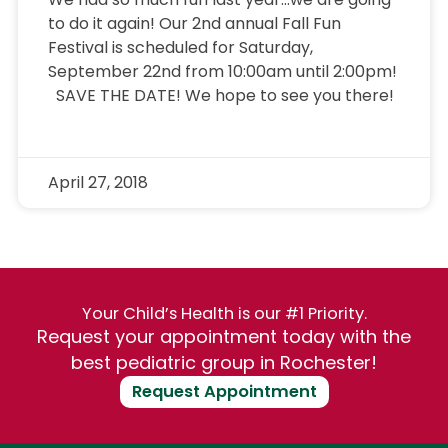
to do it again! Our 2nd annual Fall Fun
Festival is scheduled for Saturday,
September 22nd from 10:00am until 2:00pm!
SAVE THE DATE! We hope to see you there!
April 27, 2018
Your Child’s Health is our #1 Priority.
Request your appointment today with the
best pediatric group in Rochester!
Request Appointment