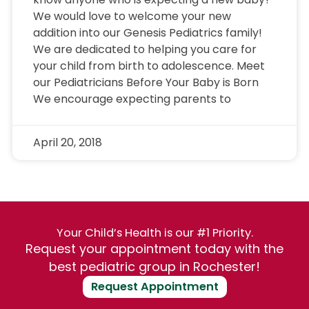
We would love to welcome your new
addition into our Genesis Pediatrics family!
We are dedicated to helping you care for
your child from birth to adolescence. Meet
our Pediatricians Before Your Baby is Born
We encourage expecting parents to
April 20, 2018
Your Child’s Health is our #1 Priority.
Request your appointment today with the
best pediatric group in Rochester!
Request Appointment