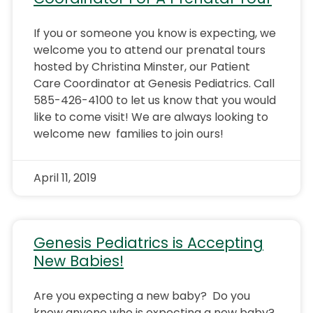
If you or someone you know is expecting, we
welcome you to attend our prenatal tours
hosted by Christina Minster, our Patient
Care Coordinator at Genesis Pediatrics. Call
585-426-4100 to let us know that you would
like to come visit! We are always looking to
welcome new families to join ours!
April 11, 2019
Genesis Pediatrics is Accepting
New Babies!
Are you expecting a new baby? Do you
know anyone who is expecting a new baby?