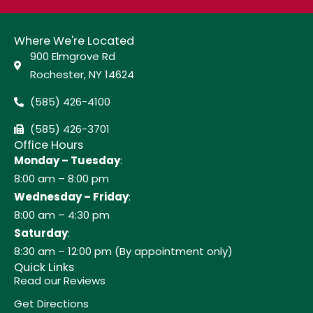
Where We're Located
900 Elmgrove Rd
Rochester, NY 14624
(585) 426-4100
(585) 426-3701
Office Hours
Monday – Tuesday
:
8:00 am – 8:00 pm
Wednesday – Friday
:
8:00 am – 4:30 pm
Saturday
:
8:30 am – 12:00 pm (By appointment only)
Quick Links
Read our Reviews
Get Directions