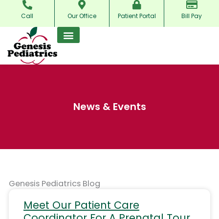
Skip
Call
Our Office
Patient Portal
Bill Pay
to
content
News & Events
Genesis Pediatrics Blog
Meet Our Patient Care
Coordinator For A Prenatal Tour