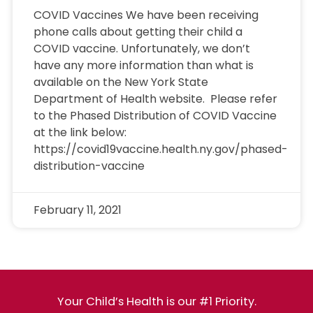
COVID Vaccines We have been receiving
phone calls about getting their child a
COVID vaccine. Unfortunately, we don’t
have any more information than what is
available on the New York State
Department of Health website. Please refer
to the Phased Distribution of COVID Vaccine
at the link below:
https://covid19vaccine.health.ny.gov/phased-
distribution-vaccine
February 11, 2021
Your Child’s Health is our #1 Priority.