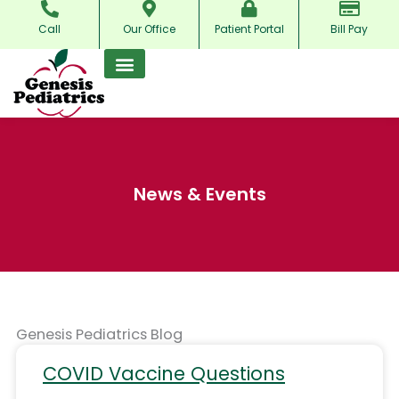
Skip
Call
Our Office
Patient Portal
Bill Pay
to
content
News & Events
Genesis Pediatrics Blog
COVID Vaccine Questions