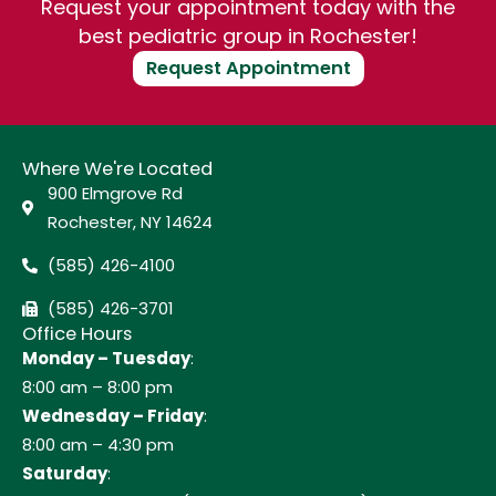
Request your appointment today with the
best pediatric group in Rochester!
Request Appointment
Where We're Located
900 Elmgrove Rd
Rochester, NY 14624
(585) 426-4100
(585) 426-3701
Office Hours
Monday – Tuesday
:
8:00 am – 8:00 pm
Wednesday – Friday
:
8:00 am – 4:30 pm
Saturday
: