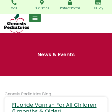
Skip
Call
Our Office
Patient Portal
Bill Pay
to
content
News & Events
Genesis Pediatrics Blog
Fluoride Varnish For All Children
6 months & Older!