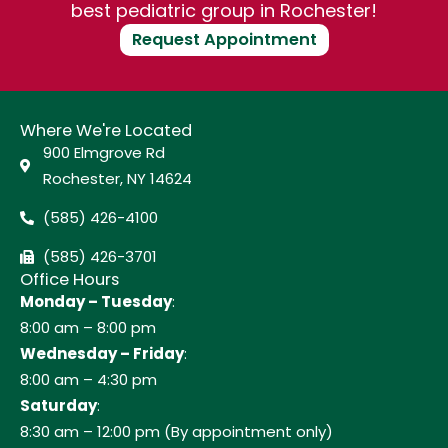
best pediatric group in Rochester!
Request Appointment
Where We're Located
900 Elmgrove Rd
Rochester, NY 14624
(585) 426-4100
(585) 426-3701
Office Hours
Monday – Tuesday
:
8:00 am – 8:00 pm
Wednesday – Friday
:
8:00 am – 4:30 pm
Saturday
:
8:30 am – 12:00 pm (By appointment only)