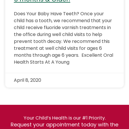
Does Your Baby Have Teeth? Once your
child has a tooth, we recommend that your
child receive fluoride varnish treatments in
the office during well child visits to help
prevent tooth decay. We recommend this
treatment at well child visits for ages 6
months through age 6 years. Excellent Oral
Health Starts At A Young
April 8, 2020
Your Child’s Health is our #1 Priority.
Request your appointment today with the