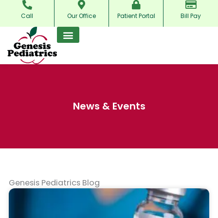
Skip
Call
Our Office
Patient Portal
Bill Pay
to
content
News & Events
Genesis Pediatrics Blog