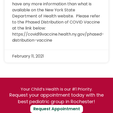
have any more information than what is
available on the New York State
Department of Health website. Please refer
to the Phased Distribution of COVID Vaccine
at the link below:
https://covid19vaccine.health.ny.gov/phased-
distribution-vaccine
February 11, 2021
Your Child’s Health is our #1 Priority.
Request your appointment today with the
best pediatric group in Rochester!
Request Appointment