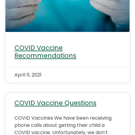
COVID Vaccine
Recommendations
April 11, 2021
COVID Vaccine Questions
COVID Vaccines We have been receiving
phone calls about getting their child a
COVID vaccine. Unfortunately, we don’t