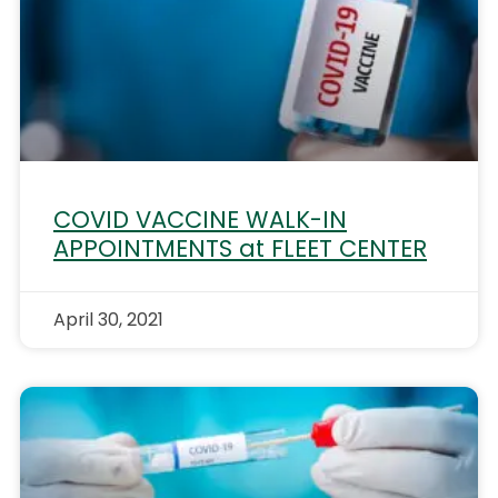
COVID VACCINE WALK-IN
APPOINTMENTS at FLEET CENTER
April 30, 2021