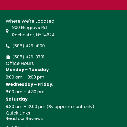
Where We're Located
900 Elmgrove Rd
Rochester, NY 14624
(585) 426-4100
(585) 426-3701
Office Hours
Monday – Tuesday
:
8:00 am – 8:00 pm
Wednesday – Friday
:
8:00 am – 4:30 pm
Saturday
:
8:30 am – 12:00 pm (By appointment only)
Quick Links
Read our Reviews