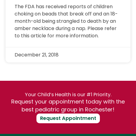
The FDA has received reports of children
choking on beads that break off and an 18-
month-old being strangled to death by an
amber necklace during a nap. Please refer
to this article for more information.
December 21, 2018
Your Child’s Health is our #1 Priority.
Request your appointment today with the
best pediatric group in Rochester!
Request Appointment