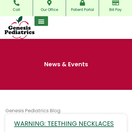
Skip
Call
Our Office
Patient Portal
Bill Pay
to
content
News & Events
Genesis Pediatrics Blog
WARNING: TEETHING NECKLACES