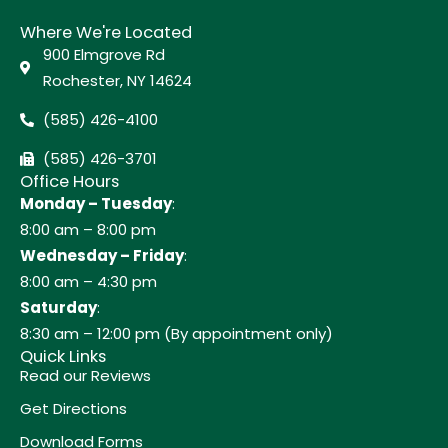
Where We're Located
900 Elmgrove Rd
Rochester, NY 14624
(585) 426-4100
(585) 426-3701
Office Hours
Monday – Tuesday
:
8:00 am – 8:00 pm
Wednesday – Friday
:
8:00 am – 4:30 pm
Saturday
:
8:30 am – 12:00 pm (By appointment only)
Quick Links
Read our Reviews
Get Directions
Download Forms