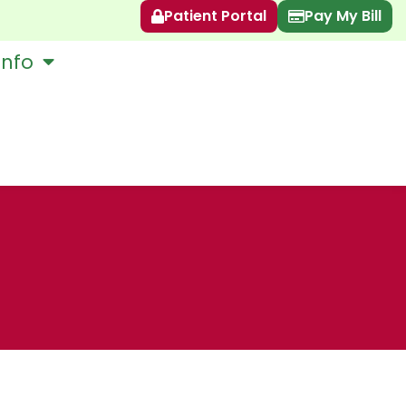
Patient Portal
Pay My Bill
Info