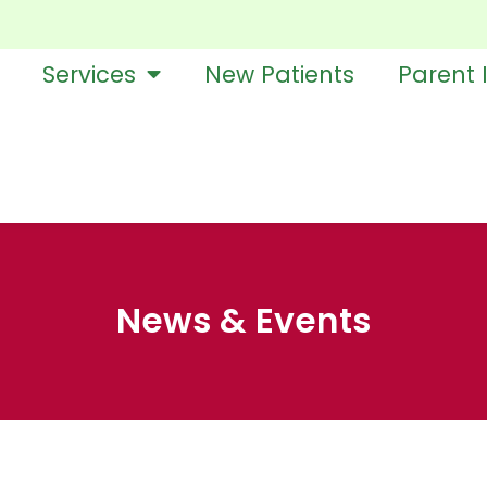
Services
New Patients
Parent 
News & Events