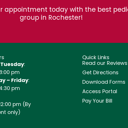
r appointment today with the best pedi
group in Rochester!
rs
Quick Links
Read our Reviews
 Tuesday
:
 8:00 pm
Get Directions
y – Friday
:
Download Forms
 4:30 pm
Access Portal
Pay Your Bill
12:00 pm (By
nt only)