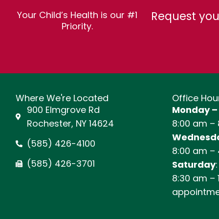
Request you
Your Child’s Health is our #1
Priority.
Where We're Located
Office Hou
900 Elmgrove Rd
Monday –
Rochester, NY 14624
8:00 am –
Wednesda
(585) 426-4100
8:00 am –
(585) 426-3701
Saturday
:
8:30 am – 
appointme