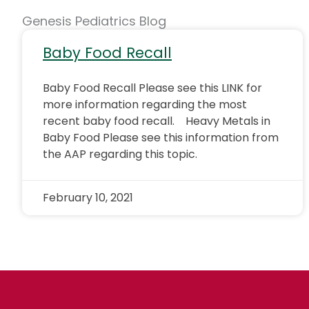
Genesis Pediatrics Blog
Baby Food Recall
Baby Food Recall Please see this LINK for
more information regarding the most
recent baby food recall. Heavy Metals in
Baby Food Please see this information from
the AAP regarding this topic.
February 10, 2021