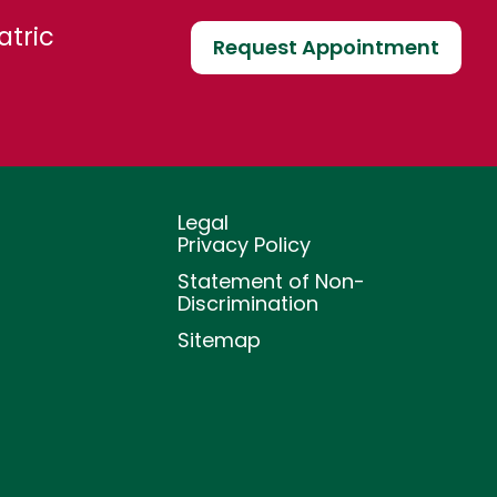
atric
Request Appointment
Legal
Privacy Policy
Statement of Non-
Discrimination
Sitemap