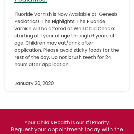
Fluoride Varnish is Now Available at Genesis
Pediatrics! The Highlights: The Fluoride
varnish will be offered at Well Child Checks
starting at 1 year of age through 6 years of
age. Children may eat/drink after
application. Please avoid sticky foods for the
rest of the day. Do not brush teeth for 24
hours after application.
January 20, 2020
Your Child’s Health is our #1 Priority.
Request your appointment today with the