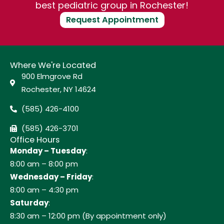
best pediatric group in Rochester!
Request Appointment
Where We're Located
900 Elmgrove Rd
Rochester, NY 14624
(585) 426-4100
(585) 426-3701
Office Hours
Monday – Tuesday
:
8:00 am – 8:00 pm
Wednesday – Friday
:
8:00 am – 4:30 pm
Saturday
:
8:30 am – 12:00 pm (By appointment only)