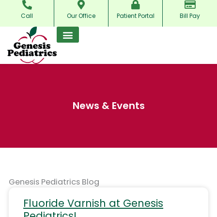
Skip
Call
Our Office
Patient Portal
Bill Pay
to
content
News & Events
Genesis Pediatrics Blog
Fluoride Varnish at Genesis
Pediatrics!