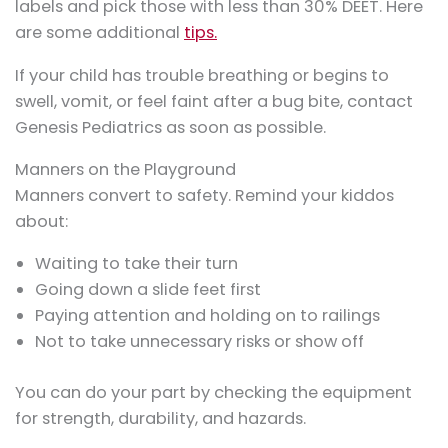
labels and pick those with less than 30% DEET. Here
are some additional
tips.
If your child has trouble breathing or begins to
swell, vomit, or feel faint after a bug bite, contact
Genesis Pediatrics as soon as possible.
Manners on the Playground
Manners convert to safety. Remind your kiddos
about:
Waiting to take their turn
Going down a slide feet first
Paying attention and holding on to railings
Not to take unnecessary risks or show off
You can do your part by checking the equipment
for strength, durability, and hazards.