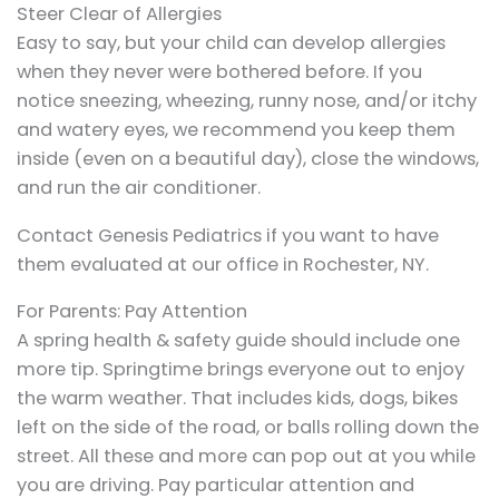
Steer Clear of Allergies
Easy to say, but your child can develop allergies
when they never were bothered before. If you
notice sneezing, wheezing, runny nose, and/or itchy
and watery eyes, we recommend you keep them
inside (even on a beautiful day), close the windows,
and run the air conditioner.
Contact Genesis Pediatrics if you want to have
them evaluated at our office in Rochester, NY.
For Parents: Pay Attention
A spring health & safety guide should include one
more tip. Springtime brings everyone out to enjoy
the warm weather. That includes kids, dogs, bikes
left on the side of the road, or balls rolling down the
street. All these and more can pop out at you while
you are driving. Pay particular attention and