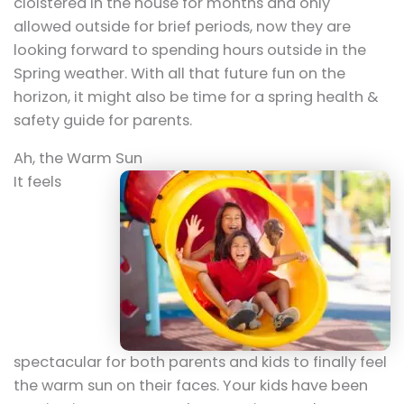
cloistered in the house for months and only
allowed outside for brief periods, now they are
looking forward to spending hours outside in the
Spring weather. With all that future fun on the
horizon, it might also be time for a spring health &
safety guide for parents.
Ah, the Warm Sun
It feels
spectacular for both parents and kids to finally feel
the warm sun on their faces. Your kids have been