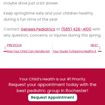
maybe drive just a bit slower.
Keep springtime safe and your children healthy
during a fun time of the year.
Contact
Genesis Pediatrics
at
(585) 426-4100
with
any question, concerns, or injuries during this spring.
Prev
N
PREVIOUS
NEXT
How Your Child Can Handle Asthma Flare-Ups At School
Your Guide To Raising Healthy Active Kids
Your Child’s Health is our #1 Priority.
Request your appointment today with the
best pediatric group in Rochester!
Request Appointment