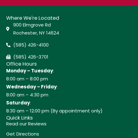
Where We're Located
900 Elmgrove Rd
Rochester, NY 14624
(585) 426-4100
(585) 426-3701
Office Hours
Monday – Tuesday
:
8:00 am – 8:00 pm
Wednesday – Friday
:
8:00 am – 4:30 pm
Saturday
:
8:30 am – 12:00 pm (By appointment only)
Quick Links
Read our Reviews
Get Directions