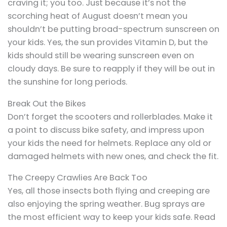
craving it; you too. Just because it’s not the
scorching heat of August doesn’t mean you
shouldn’t be putting broad-spectrum sunscreen on
your kids. Yes, the sun provides Vitamin D, but the
kids should still be wearing sunscreen even on
cloudy days. Be sure to reapply if they will be out in
the sunshine for long periods.
Break Out the Bikes
Don’t forget the scooters and rollerblades. Make it
a point to discuss bike safety, and impress upon
your kids the need for helmets. Replace any old or
damaged helmets with new ones, and check the fit.
The Creepy Crawlies Are Back Too
Yes, all those insects both flying and creeping are
also enjoying the spring weather. Bug sprays are
the most efficient way to keep your kids safe. Read