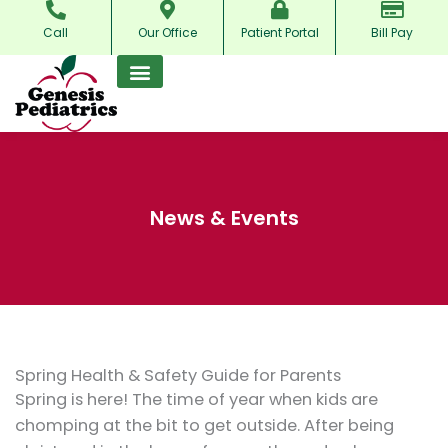
Skip
Call
Our Office
Patient Portal
Bill Pay
to
content
News & Events
Spring Health & Safety Guide for Parents
Spring is here! The time of year when kids are
chomping at the bit to get outside. After being