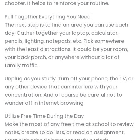
chapter. It helps to reinforce your routine.
Pull Together Everything You Need
The next step is to find an area you can use each
day. Gather together your laptop, calculator,
pencils, lighting, notepads, etc. Pick somewhere
with the least distractions. It could be your room,
your back porch, or anywhere without a lot of
family traffic.
Unplug as you study. Turn off your phone, the TV, or
any other device that can interfere with your
concentration. And of course be careful not to
wander off in internet browsing.
Utilize Free Time During the Day
Make the most of any free time at school to review
notes, create to do lists, or read an assignment.