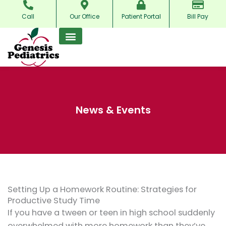
Skip
Call
Our Office
Patient Portal
Bill Pay
to
content
News & Events
Setting Up a Homework Routine: Strategies for
Productive Study Time
If you have a tween or teen in high school suddenly
overwhelmed with more homework than they’ve