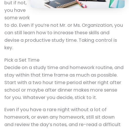
but if not,
you have
some work
to do. Even if you’re not Mr. or Ms. Organization, you
can still learn how to increase these skills and
devise a productive study time. Taking control is
key.
Pick a Set Time
Decide on a study time and homework routine, and
stay within that time frame as much as possible.
Start with a two hour time period either right after
school or maybe after dinner makes more sense
for you. Whatever you decide, stick to it.
Even if you have a rare night without a lot of
homework, or even any homework, still sit down
and review the day’s notes, and re-read a difficult