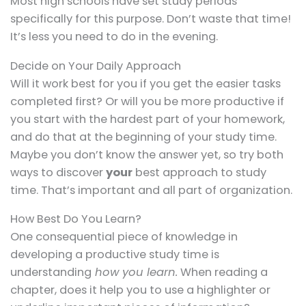
Most high schools have set study periods
specifically for this purpose. Don’t waste that time!
It’s less you need to do in the evening.
Decide on Your Daily Approach
Will it work best for you if you get the easier tasks
completed first? Or will you be more productive if
you start with the hardest part of your homework,
and do that at the beginning of your study time.
Maybe you don’t know the answer yet, so try both
ways to discover
your
best approach to study
time. That’s important and all part of organization.
How Best Do You Learn?
One consequential piece of knowledge in
developing a productive study time is
understanding
how you learn.
When reading a
chapter, does it help you to use a highlighter or