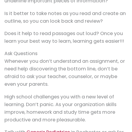
underline important pieces of information?
Is it better to take notes as you read and create an
outline, so you can look back and review?
Does it help to read passages out loud? Once you
learn your best way to learn, learning gets easier!!!
Ask Questions
Whenever you don’t understand an assignment, or
need help discovering the bottom line, don’t be
afraid to ask your teacher, counselor, or maybe
even your parents.
High school challenges you with a new level of
learning. Don’t panic. As your organization skills
improve, homework and study time gets more
productive and more pleasurable.