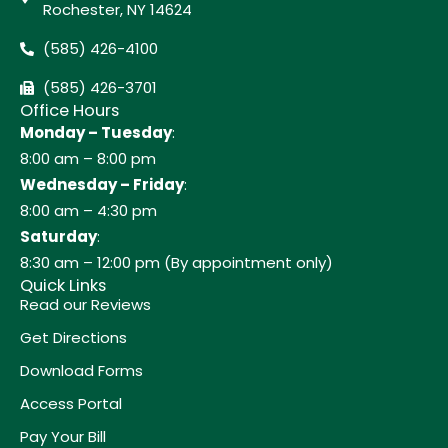
Rochester, NY 14624
(585) 426-4100
(585) 426-3701
Office Hours
Monday – Tuesday
:
8:00 am – 8:00 pm
Wednesday – Friday
:
8:00 am – 4:30 pm
Saturday
:
8:30 am – 12:00 pm (By appointment only)
Quick Links
Read our Reviews
Get Directions
Download Forms
Access Portal
Pay Your Bill