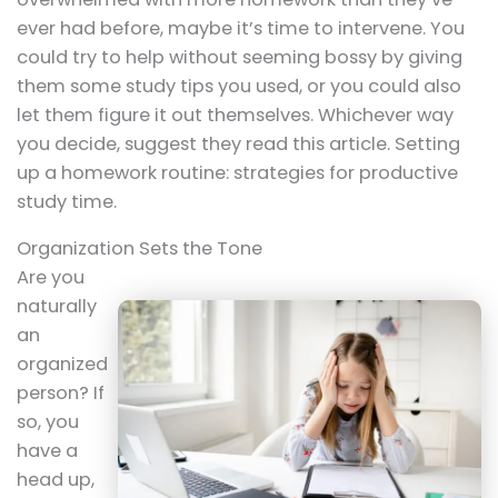
ever had before, maybe it’s time to intervene. You
could try to help without seeming bossy by giving
them some study tips you used, or you could also
let them figure it out themselves. Whichever way
you decide, suggest they read this article. Setting
up a homework routine: strategies for productive
study time.
Organization Sets the Tone
Are you
naturally
an
organized
person? If
so, you
have a
head up,