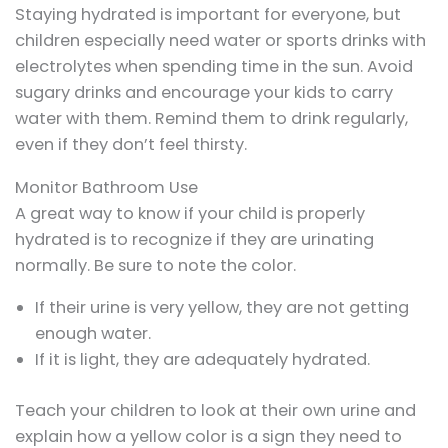
Staying hydrated is important for everyone, but
children especially need water or sports drinks with
electrolytes when spending time in the sun. Avoid
sugary drinks and encourage your kids to carry
water with them. Remind them to drink regularly,
even if they don’t feel thirsty.
Monitor Bathroom Use
A great way to know if your child is properly
hydrated is to recognize if they are urinating
normally. Be sure to note the color.
If their urine is very yellow, they are not getting
enough water.
If it is light, they are adequately hydrated.
Teach your children to look at their own urine and
explain how a yellow color is a sign they need to