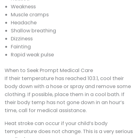
Weakness
Muscle cramps
Headache
Shallow breathing
Dizziness
Fainting
Rapid weak pulse
When to Seek Prompt Medical Care
If their temperature has reached 103.1, cool their
body down with a hose or spray and remove some
clothing. If possible, place them in a cool bath. If
their body temp has not gone down in an hour’s
time, call for medical assistance.
Heat stroke can occur if your child’s body
temperature does not change. This is a very serious