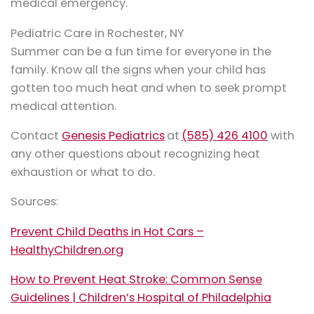
medical emergency.
Pediatric Care in Rochester, NY
Summer can be a fun time for everyone in the
family. Know all the signs when your child has
gotten too much heat and when to seek prompt
medical attention.
Contact
Genesis Pediatrics
at
(585) 426 4100
with
any other questions about recognizing heat
exhaustion or what to do.
Sources:
Prevent Child Deaths in Hot Cars –
HealthyChildren.org
How to Prevent Heat Stroke: Common Sense
Guidelines | Children’s Hospital of Philadelphia