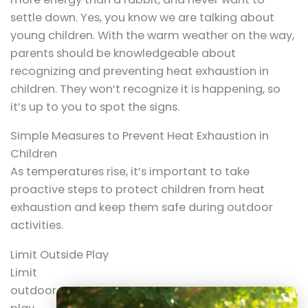
settle down. Yes, you know we are talking about
young children. With the warm weather on the way,
parents should be knowledgeable about
recognizing and preventing heat exhaustion in
children. They won’t recognize it is happening, so
it’s up to you to spot the signs.
Simple Measures to Prevent Heat Exhaustion in
Children
As temperatures rise, it’s important to take
proactive steps to protect children from heat
exhaustion and keep them safe during outdoor
activities.
Limit Outside Play
Limit
outdoor