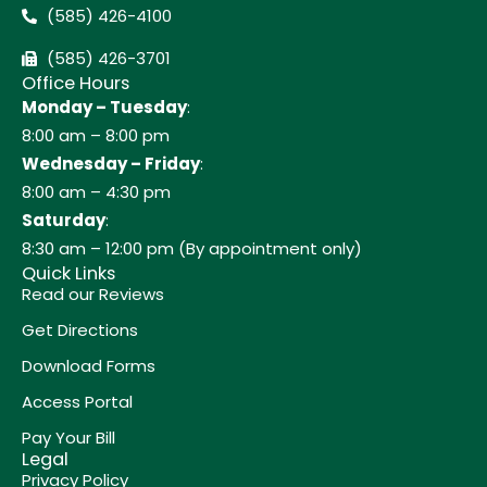
(585) 426-4100
(585) 426-3701
Office Hours
Monday – Tuesday
:
8:00 am – 8:00 pm
Wednesday – Friday
:
8:00 am – 4:30 pm
Saturday
:
8:30 am – 12:00 pm (By appointment only)
Quick Links
Read our Reviews
Get Directions
Download Forms
Access Portal
Pay Your Bill
Legal
Privacy Policy