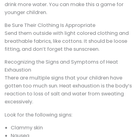
drink more water. You can make this a game for
younger children.
Be Sure Their Clothing Is Appropriate
Send them outside with light colored clothing and
breathable fabrics, like cottons. It should be loose
fitting, and don’t forget the sunscreen.
Recognizing the Signs and Symptoms of Heat
Exhaustion
There are multiple signs that your children have
gotten too much sun. Heat exhaustion is the body’s
reaction to loss of salt and water from sweating
excessively.
Look for the following signs:
Clammy skin
Nausea