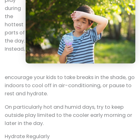
play
during
the
hottest
parts of
the day.
Instead,
encourage your kids to take breaks in the shade, go
indoors to cool off in air-conditioning, or pause to
rest and hydrate.
On particularly hot and humid days, try to keep
outside play limited to the cooler early morning or
later in the day.
Hydrate Regularly