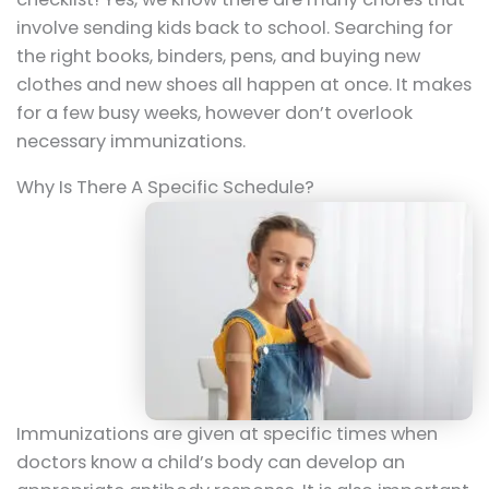
involve sending kids back to school. Searching for
the right books, binders, pens, and buying new
clothes and new shoes all happen at once. It makes
for a few busy weeks, however don’t overlook
necessary immunizations.
Why Is There A Specific Schedule?
Immunizations are given at specific times when
doctors know a child’s body can develop an