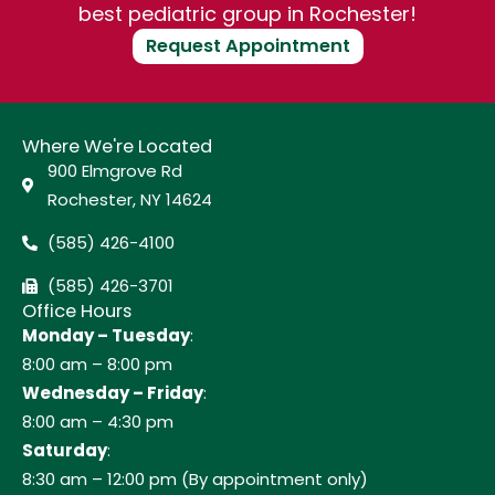
best pediatric group in Rochester!
Request Appointment
Where We're Located
900 Elmgrove Rd
Rochester, NY 14624
(585) 426-4100
(585) 426-3701
Office Hours
Monday – Tuesday
:
8:00 am – 8:00 pm
Wednesday – Friday
:
8:00 am – 4:30 pm
Saturday
:
8:30 am – 12:00 pm (By appointment only)