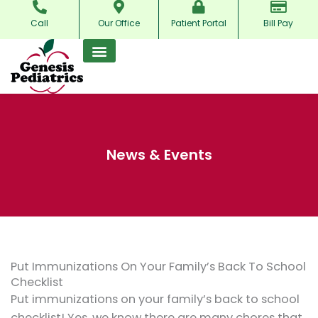
Skip
Call
Our Office
Patient Portal
Bill Pay
to
content
News & Events
Put Immunizations On Your Family’s Back To School
Checklist
Put immunizations on your family’s back to school
checklist! Yes, we know there are many chores that