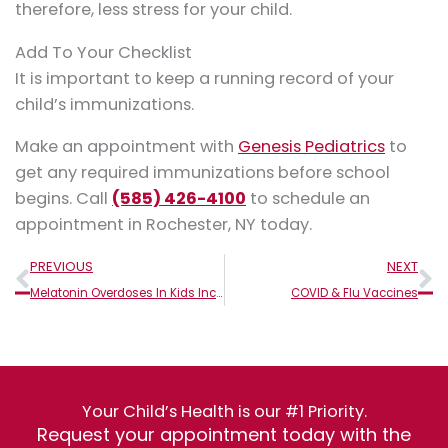
therefore, less stress for your child.
Add To Your Checklist
It is important to keep a running record of your
child’s immunizations.
Make an appointment with
Genesis Pediatrics
to
get any required immunizations before school
begins. Call
(585) 426-4100
to schedule an
appointment in Rochester, NY today.
Prev
N
PREVIOUS
NEXT
Melatonin Overdoses In Kids Increase: What Parents Should Know
COVID & Flu Vaccines
Your Child’s Health is our #1 Priority.
Request your appointment today with the