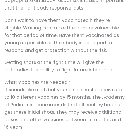
appropriate antibody response. It is also important
that their antibody response lasts.
Don’t wait to have them vaccinated if they’re
eligible. Waiting can make them more vulnerable
for that period of time. Have them vaccinated as
young as possible so their body is equipped to
respond and get protection without the risk.
Getting shots at the right time will give the
antibodies the ability to fight future infections.
What Vaccines Are Needed?
It sounds like a lot, but your child should receive up
to 10 different vaccines by 15 months. The Academy
of Pediatrics recommends that all healthy babies
get these initial shots. They may receive additional
doses and other vaccines between 15 months and
16 years.