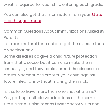
what is required for your child entering each grade.
You can also get that information from your
State
Health Department
.
Common Questions About Immunizations Asked By
Parents
Is it more natural for a child to get the disease than
a vaccination?
Some diseases do give a child future protection
from that disease, but it can also make them
seriously ill, and they could spread the disease to
others. Vaccinations protect your child against
future infections without making them sick.
Is it safe to have more than one shot at a time?
Yes, getting multiple vaccinations at the same
time is safe. It also means fewer doctor visits and