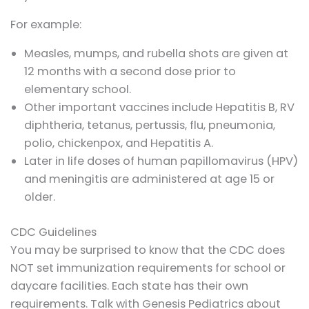
For example:
Measles, mumps, and rubella shots are given at
12 months with a second dose prior to
elementary school.
Other important vaccines include Hepatitis B, RV
diphtheria, tetanus, pertussis, flu, pneumonia,
polio, chickenpox, and Hepatitis A.
Later in life doses of human papillomavirus (HPV)
and meningitis are administered at age 15 or
older.
CDC Guidelines
You may be surprised to know that the CDC does
NOT set immunization requirements for school or
daycare facilities. Each state has their own
requirements. Talk with Genesis Pediatrics about