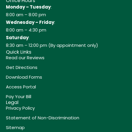
Office Hours
Monday – Tuesday
:
8:00 am – 8:00 pm
Wednesday – Friday
:
8:00 am – 4:30 pm
Saturday
:
8:30 am – 12:00 pm (By appointment only)
Quick Links
Read our Reviews
Get Directions
Download Forms
Access Portal
Pay Your Bill
Legal
Privacy Policy
Statement of Non-Discrimination
Sitemap