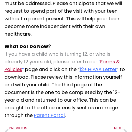
must be addressed. Please anticipate that we will
request to spend part of the visit with your teen
without a parent present. This will help your teen
become more independent with their own
healthcare.
What Do I Do Now?
If you have a child who is turning 12, or who is
already 12 years old, please refer to our
“
Forms &
Policies
”
page and click on the “
12+ HIPAA Letter
” to
download. Please review this information yourself
and with your child. The third page of the
document is the one to be completed by the 12+
year old and returned to our office. This can be
brought to the office or easily sent as an image
through the
Parent Portal
.
Prev
N
PREVIOUS
NEXT