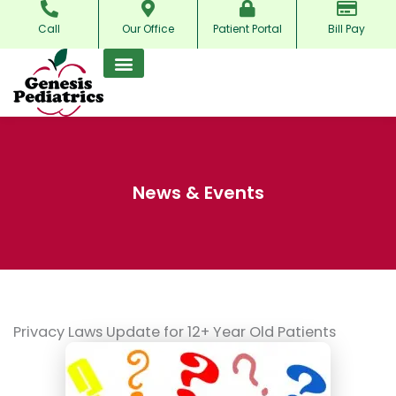
Skip
Call
Our Office
Patient Portal
Bill Pay
to
content
News & Events
Privacy Laws Update for 12+ Year Old Patients