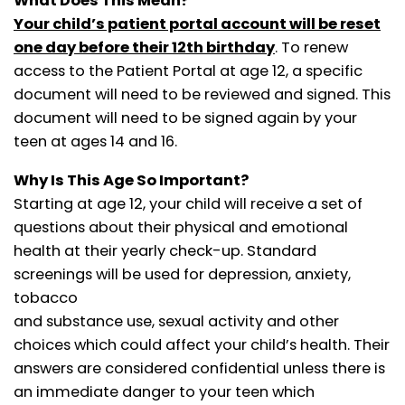
What Does This Mean?
Your child’s patient portal account will be reset
one day before their 12th birthday
. To renew
access to the Patient Portal at age 12, a specific
document will need to
be reviewed and signed. This
document will need to be signed again by your
teen at ages 14 and 16.
Why Is This Age So Important?
Starting at age 12, your child will receive a set of
questions about their physical and emotional
health at their yearly check-up. Standard
screenings will be used for depression, anxiety,
tobacco
and substance use, sexual activity and other
choices which could affect your child’s health. Their
answers are considered confidential unless there is
an immediate danger to your teen which