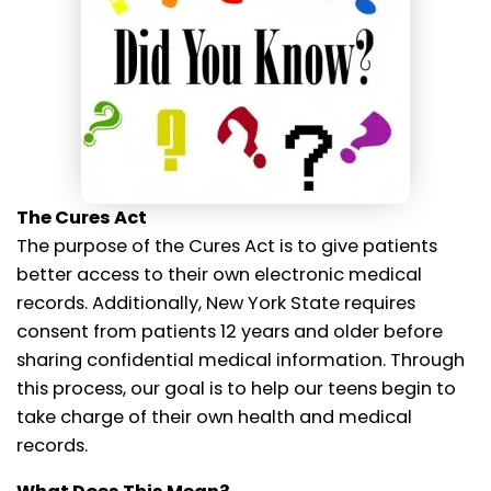
The Cures Act
The purpose of the Cures Act is to give patients
better access to their own electronic medical
records. Additionally, New York State requires
consent from patients 12 years and older before
sharing confidential medical information. Through
this process, our goal is to help our teens begin to
take charge of their own health and medical
records.