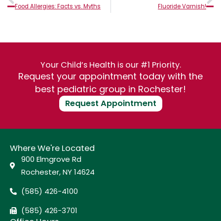
Food Allergies: Facts vs. Myths
Fluoride Varnish!
Your Child’s Health is our #1 Priority.
Request your appointment today with the
best pediatric group in Rochester!
Request Appointment
Where We're Located
900 Elmgrove Rd
Rochester, NY 14624
(585) 426-4100
(585) 426-3701